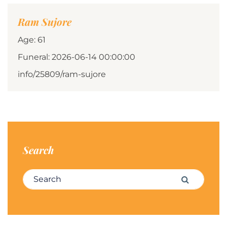
Ram Sujore
Age: 61
Funeral: 2026-06-14 00:00:00
info/25809/ram-sujore
Search
Search for:
Search