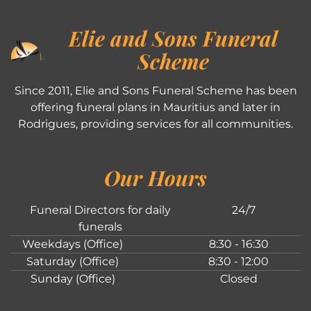
Elie and Sons Funeral
Scheme
Since 2011, Elie and Sons Funeral Scheme has been
offering funeral plans in Mauritius and later in
Rodrigues, providing services for all communities.
Our Hours
Funeral Directors for daily
24/7
funerals
Weekdays (Office)
8:30 - 16:30
Saturday (Office)
8:30 - 12:00
Sunday (Office)
Closed