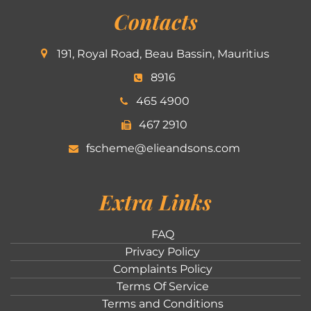
Contacts
191, Royal Road, Beau Bassin, Mauritius
8916
465 4900
467 2910
fscheme@elieandsons.com
Extra Links
FAQ
Privacy Policy
Complaints Policy
Terms Of Service
Terms and Conditions