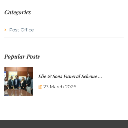
Categories
Post Office
Popular Posts
Elie & Sons Funeral Scheme and the Mauritius Post are partnering to make funeral plans more accessible to Mauritian families.
23 March 2026