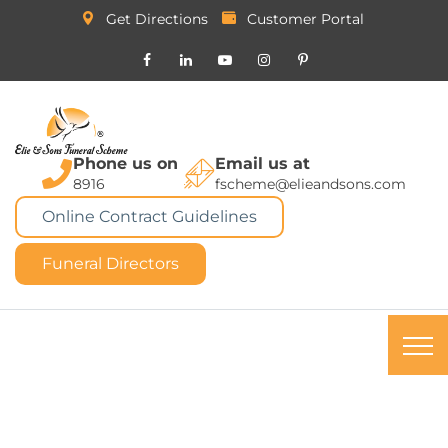
Get Directions
Customer Portal
Phone us on
Email us at
8916
fscheme@elieandsons.com
Online Contract Guidelines
Funeral Directors