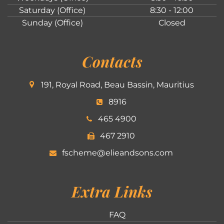
Saturday (Office)
8:30 - 12:00
Sunday (Office)
Closed
Contacts
191, Royal Road, Beau Bassin, Mauritius
8916
465 4900
467 2910
fscheme@elieandsons.com
Extra Links
FAQ