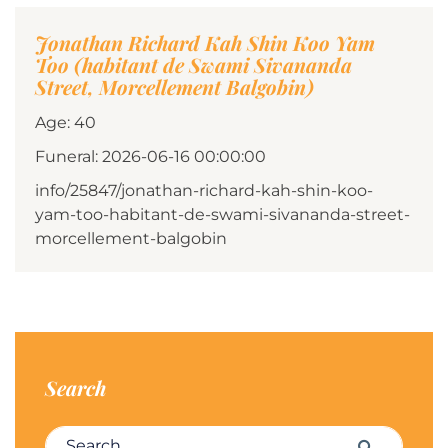
Jonathan Richard Kah Shin Koo Yam
Too (habitant de Swami Sivananda
Street, Morcellement Balgobin)
Age: 40
Funeral: 2026-06-16 00:00:00
info/25847/jonathan-richard-kah-shin-koo-
yam-too-habitant-de-swami-sivananda-street-
morcellement-balgobin
Search
Search for:
Search