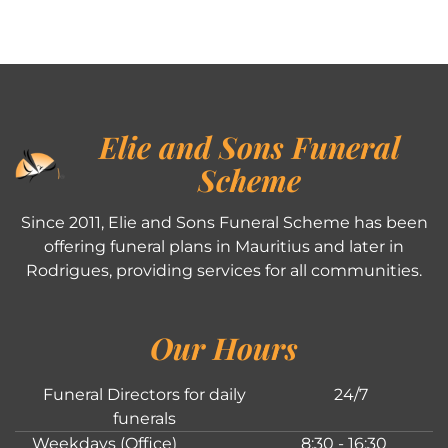
Elie and Sons Funeral
Scheme
Since 2011, Elie and Sons Funeral Scheme has been
offering funeral plans in Mauritius and later in
Rodrigues, providing services for all communities.
Our Hours
Funeral Directors for daily
24/7
funerals
Weekdays (Office)
8:30 - 16:30