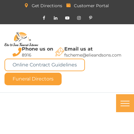
Get Directions
Customer Portal
Phone us on
Email us at
8916
fscheme@elieandsons.com
Online Contract Guidelines
Funeral Directors