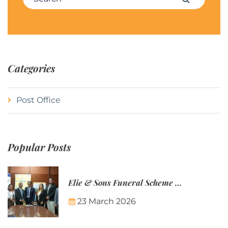
Categories
Post Office
Popular Posts
Elie & Sons Funeral Scheme and the Mauritius Post are partnering to make funeral plans more accessible to Mauritian families.
23 March 2026