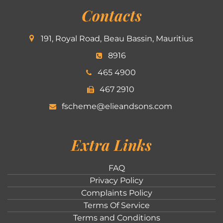
Contacts
191, Royal Road, Beau Bassin, Mauritius
8916
465 4900
467 2910
fscheme@elieandsons.com
Extra Links
FAQ
Privacy Policy
Complaints Policy
Terms Of Service
Terms and Conditions