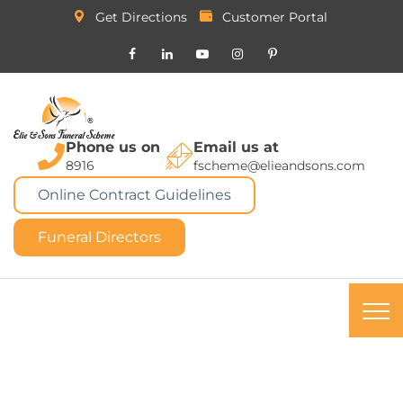
Get Directions
Customer Portal
Phone us on
Email us at
8916
fscheme@elieandsons.com
Online Contract Guidelines
Funeral Directors