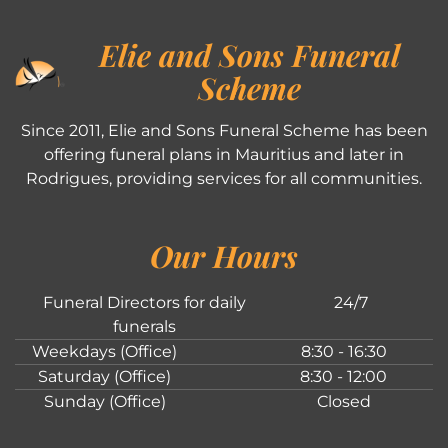
Elie and Sons Funeral
Scheme
Since 2011, Elie and Sons Funeral Scheme has been
offering funeral plans in Mauritius and later in
Rodrigues, providing services for all communities.
Our Hours
Funeral Directors for daily
24/7
funerals
Weekdays (Office)
8:30 - 16:30
Saturday (Office)
8:30 - 12:00
Sunday (Office)
Closed