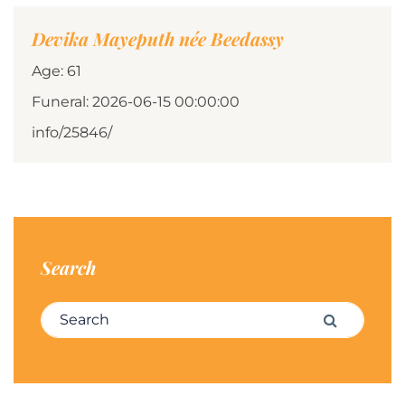
Devika Mayeputh née Beedassy
Age: 61
Funeral: 2026-06-15 00:00:00
info/25846/
Search
Search for:
Search