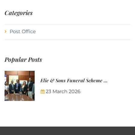
Categories
Post Office
Popular Posts
Elie & Sons Funeral Scheme and the Mauritius Post are partnering to make funeral plans more accessible to Mauritian families.
23 March 2026