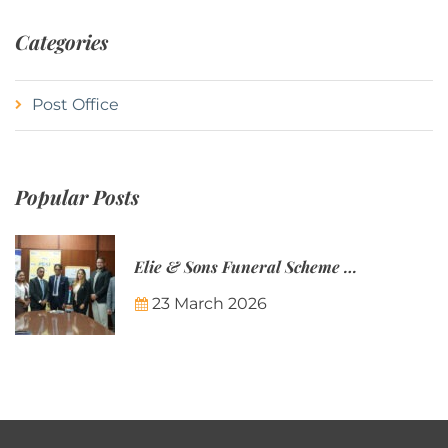
Categories
Post Office
Popular Posts
Elie & Sons Funeral Scheme and the Mauritius Post are partnering to make funeral plans more accessible to Mauritian families.
23 March 2026