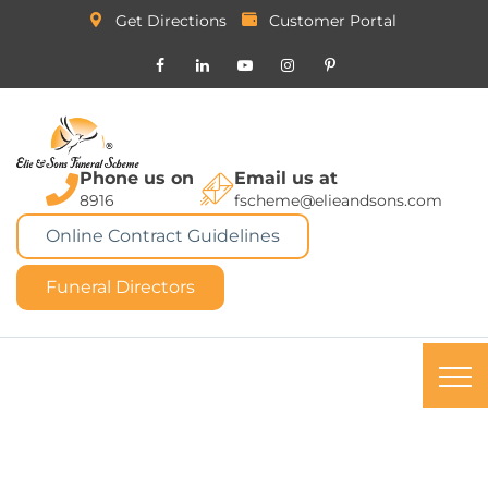
Get Directions
Customer Portal
Phone us on
Email us at
8916
fscheme@elieandsons.com
Online Contract Guidelines
Funeral Directors