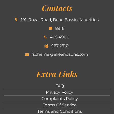
Contacts
191, Royal Road, Beau Bassin, Mauritius
8916
465 4900
467 2910
fscheme@elieandsons.com
Extra Links
FAQ
Privacy Policy
Complaints Policy
Terms Of Service
Terms and Conditions