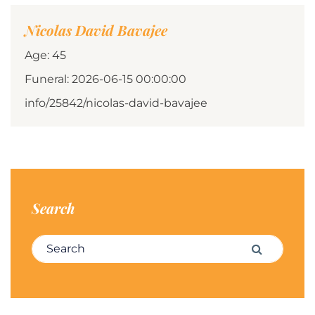
Nicolas David Bavajee
Age: 45
Funeral: 2026-06-15 00:00:00
info/25842/nicolas-david-bavajee
Search
Search for:
Search