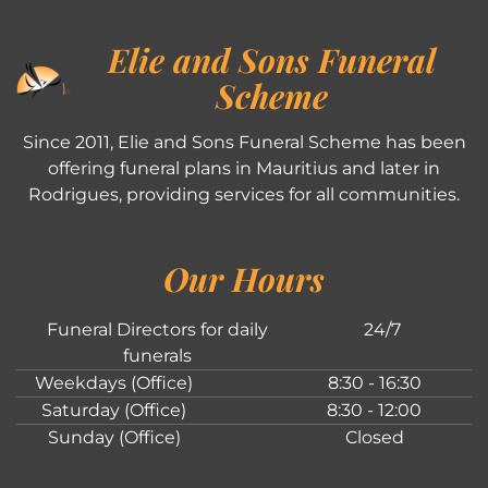
Elie and Sons Funeral
Scheme
Since 2011, Elie and Sons Funeral Scheme has been
offering funeral plans in Mauritius and later in
Rodrigues, providing services for all communities.
Our Hours
Funeral Directors for daily
24/7
funerals
Weekdays (Office)
8:30 - 16:30
Saturday (Office)
8:30 - 12:00
Sunday (Office)
Closed