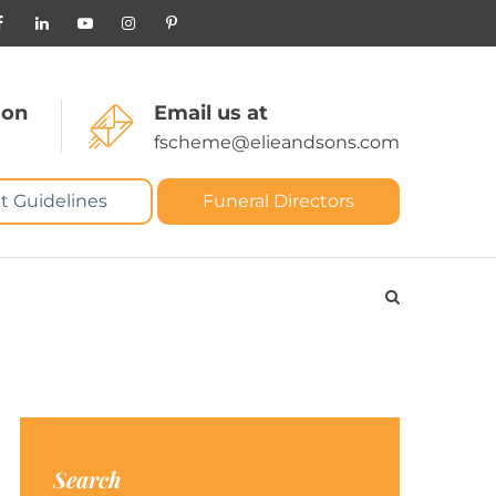
 on
Email us at
fscheme@elieandsons.com
t Guidelines
Funeral Directors
Search