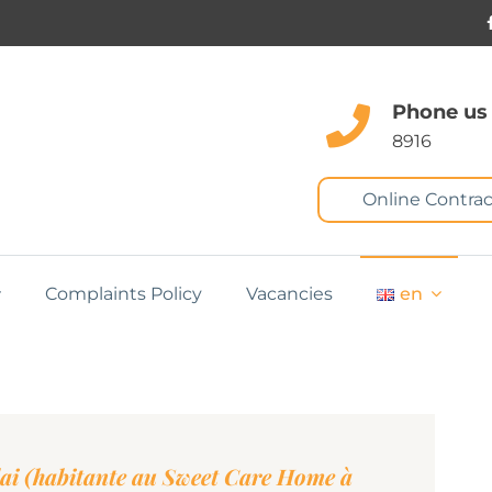
Phone us
8916
Online Contrac
Complaints Policy
Vacancies
en
ai (habitante au Sweet Care Home à