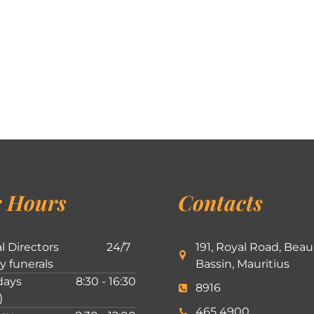
 Hours
Contacts
l Directors
24/7
191, Royal Road, Beau
ly funerals
Bassin, Mauritius
ays
8:30 - 16:30
8916
)
465 4900