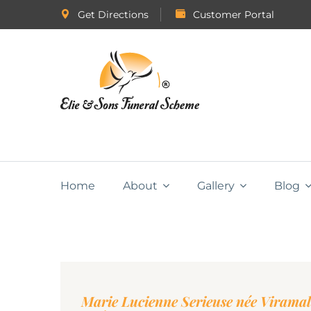
Get Directions
Customer Portal
Home
About
Gallery
Blog
Marie Lucienne Serieuse née Viramal