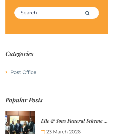
Search for:
Search
Categories
Post Office
Popular Posts
Elie & Sons Funeral Scheme and the Mauritius Post are partnering to make funeral plans more accessible to Mauritian families.
23 March 2026