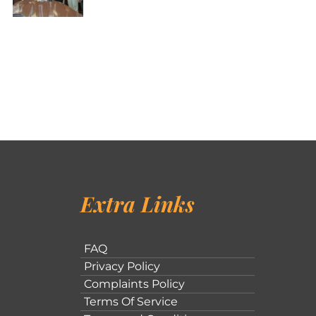
Extra Links
FAQ
Privacy Policy
Complaints Policy
Terms Of Service