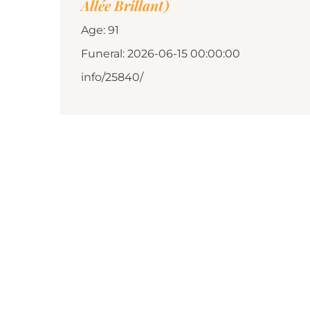
Allée Brillant)
Age: 91
Funeral: 2026-06-15 00:00:00
info/25840/