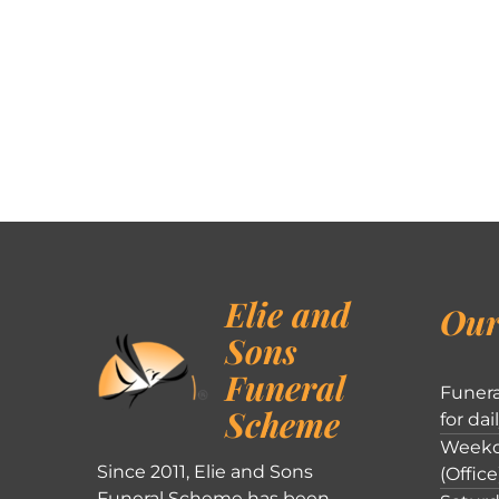
Elie and
Our
Sons
Funeral
Funera
Scheme
for dai
Weekd
Since 2011, Elie and Sons
(Office
Funeral Scheme has been