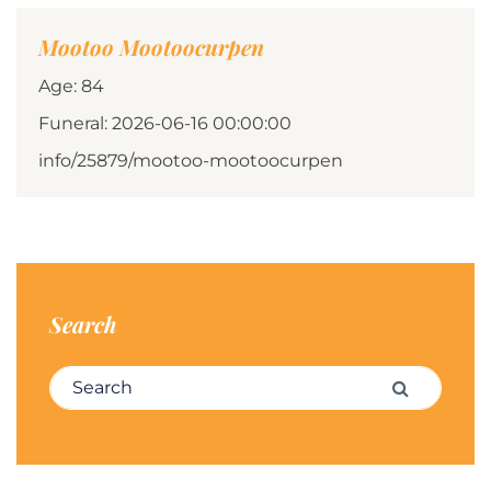
Mootoo Mootoocurpen
Age: 84
Funeral: 2026-06-16 00:00:00
info/25879/mootoo-mootoocurpen
Search
Search for:
Search