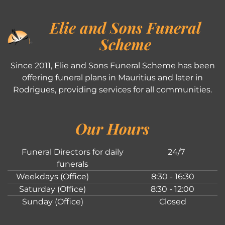
Elie and Sons Funeral
Scheme
Since 2011, Elie and Sons Funeral Scheme has been
offering funeral plans in Mauritius and later in
Rodrigues, providing services for all communities.
Our Hours
Funeral Directors for daily
24/7
funerals
Weekdays (Office)
8:30 - 16:30
Saturday (Office)
8:30 - 12:00
Sunday (Office)
Closed