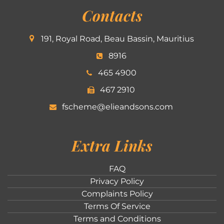
Contacts
191, Royal Road, Beau Bassin, Mauritius
8916
465 4900
467 2910
fscheme@elieandsons.com
Extra Links
FAQ
Privacy Policy
Complaints Policy
Terms Of Service
Terms and Conditions