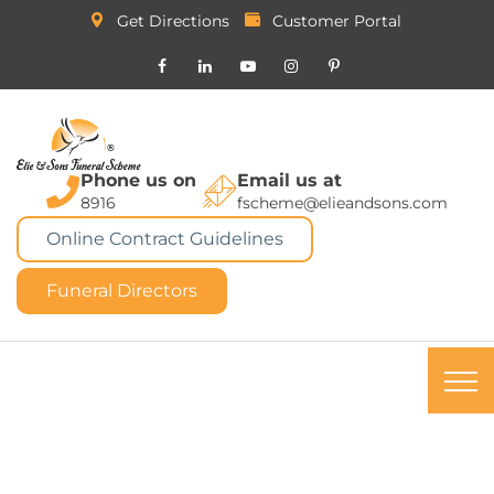
Get Directions
Customer Portal
Phone us on
Email us at
8916
fscheme@elieandsons.com
Online Contract Guidelines
Funeral Directors