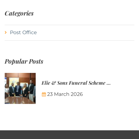
Categories
Post Office
Popular Posts
Elie & Sons Funeral Scheme and the Mauritius Post are partnering to make funeral plans more accessible to Mauritian families.
23 March 2026