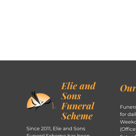
Elie and
Our
Sons
Funeral
Funera
Scheme
for dai
Weekd
Since 2011, Elie and Sons
(Office
Funeral Scheme has been