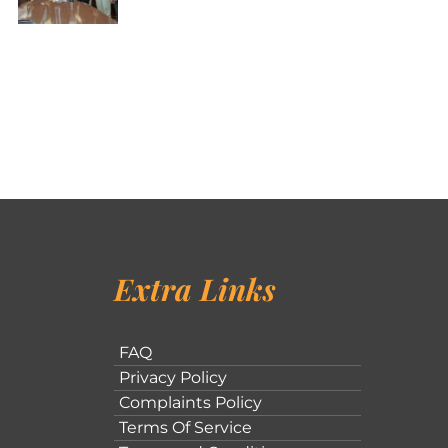
Extra Links
FAQ
Privacy Policy
Complaints Policy
Terms Of Service