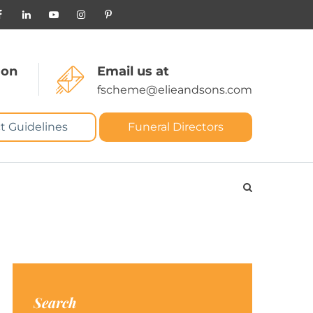
 on
Email us at
fscheme@elieandsons.com
t Guidelines
Funeral Directors
Search