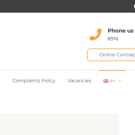
Phone us
8916
Online Contrac
Complaints Policy
Vacancies
en