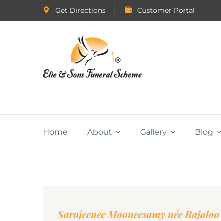
Get Directions
Customer Portal
Home
About
Gallery
Blog
Sarojeenee Mooneesamy née Rajaloo