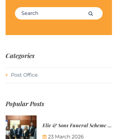
Search for:
Search
Categories
Post Office
Popular Posts
Elie & Sons Funeral Scheme and the Mauritius Post are partnering to make funeral plans more accessible to Mauritian families.
23 March 2026