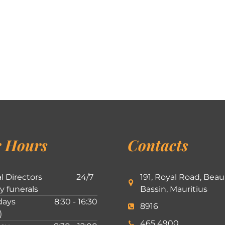
 Hours
Contacts
l Directors
24/7
191, Royal Road, Beau
ly funerals
Bassin, Mauritius
ays
8:30 - 16:30
8916
)
465 4900