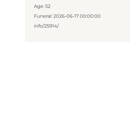
Age: 52
Funeral: 2026-06-17 00:00:00
info/25914/