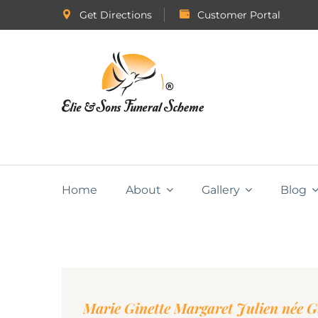
Get Directions
Customer Portal
Home
About
Gallery
Blog
Marie Ginette Margaret Julien née 