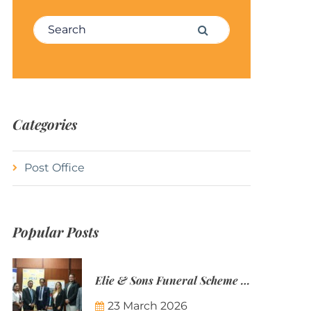
Search for:
Search
Categories
Post Office
Popular Posts
Elie & Sons Funeral Scheme and the Mauritius Post are partnering to make funeral plans more accessible to Mauritian families.
23 March 2026