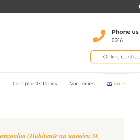
Phone us
8916
Online Contrac
Complaints Policy
Vacancies
en
Gungooloo (Habitante au numéro 51,