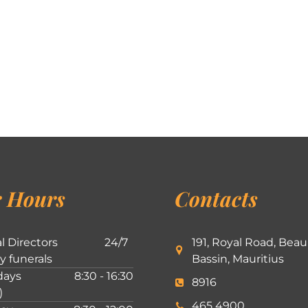
 Hours
Contacts
l Directors
24/7
191, Royal Road, Beau
ly funerals
Bassin, Mauritius
ays
8:30 - 16:30
8916
)
465 4900