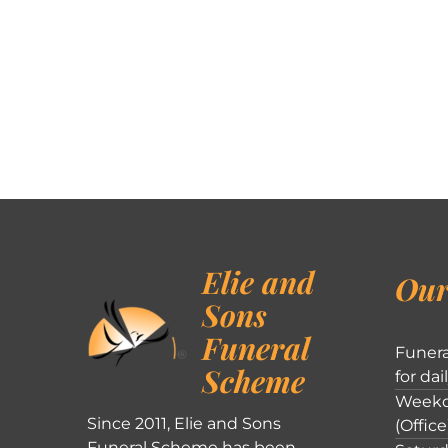
Elie and
Our
Sons
Funeral
Funera
Scheme
for dai
Weekd
Since 2011, Elie and Sons
(Office
Funeral Scheme has been