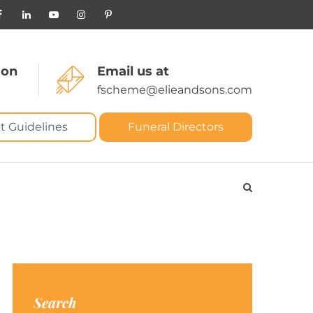
 on
Email us at
fscheme@elieandsons.com
t Guidelines
Funeral Directors
Search