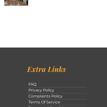
Extra Links
FAQ
Privacy Policy
Complaints Policy
Terms Of Service