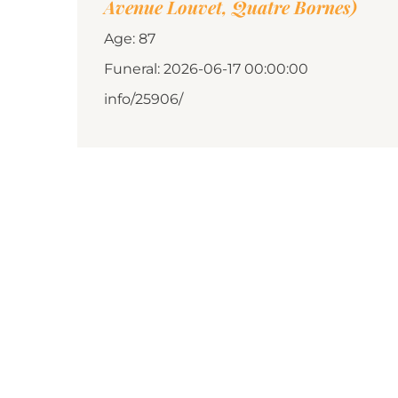
Avenue Louvet, Quatre Bornes)
Age: 87
Funeral: 2026-06-17 00:00:00
info/25906/