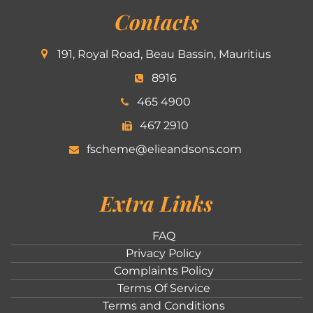
Contacts
191, Royal Road, Beau Bassin, Mauritius
8916
465 4900
467 2910
fscheme@elieandsons.com
Extra Links
FAQ
Privacy Policy
Complaints Policy
Terms Of Service
Terms and Conditions