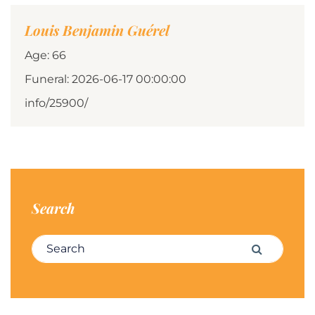
Louis Benjamin Guérel
Age: 66
Funeral: 2026-06-17 00:00:00
info/25900/
Search
Search for:
Search