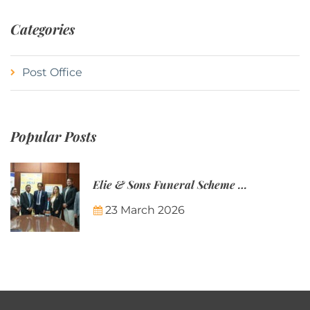
Categories
Post Office
Popular Posts
Elie & Sons Funeral Scheme and the Mauritius Post are partnering to make funeral plans more accessible to Mauritian families.
23 March 2026