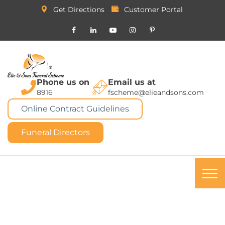
Get Directions
Customer Portal
Phone us on
Email us at
8916
fscheme@elieandsons.com
Online Contract Guidelines
Funeral Directors