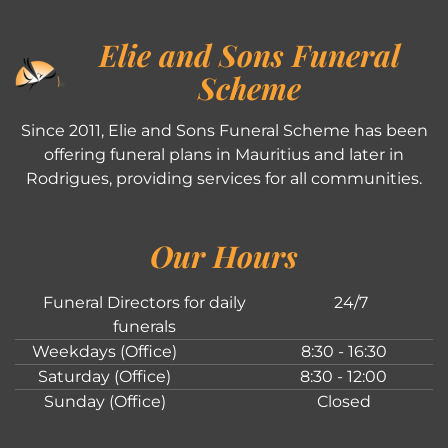
Elie and Sons Funeral
Scheme
Since 2011, Elie and Sons Funeral Scheme has been
offering funeral plans in Mauritius and later in
Rodrigues, providing services for all communities.
Our Hours
Funeral Directors for daily
24/7
funerals
Weekdays (Office)
8:30 - 16:30
Saturday (Office)
8:30 - 12:00
Sunday (Office)
Closed