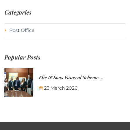
Categories
Post Office
Popular Posts
Elie & Sons Funeral Scheme and the Mauritius Post are partnering to make funeral plans more accessible to Mauritian families.
23 March 2026