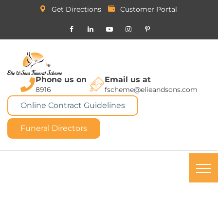
Get Directions
Customer Portal
Phone us on
Email us at
8916
fscheme@elieandsons.com
Online Contract Guidelines
Funeral Directors