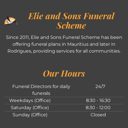
Elie and Sons Funeral
Scheme
Since 2011, Elie and Sons Funeral Scheme has been
offering funeral plans in Mauritius and later in
Rodrigues, providing services for all communities.
Our Hours
Funeral Directors for daily
24/7
funerals
Weekdays (Office)
8:30 - 16:30
Saturday (Office)
8:30 - 12:00
Sunday (Office)
Closed