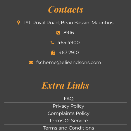
Contacts
191, Royal Road, Beau Bassin, Mauritius
8916
465 4900
467 2910
fscheme@elieandsons.com
Extra Links
FAQ
Privacy Policy
Complaints Policy
Terms Of Service
Terms and Conditions