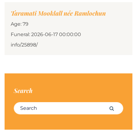
Taramati Mooklall née Ramlochun
Age: 79
Funeral: 2026-06-17 00:00:00
info/25898/
Search
Search for:
Search