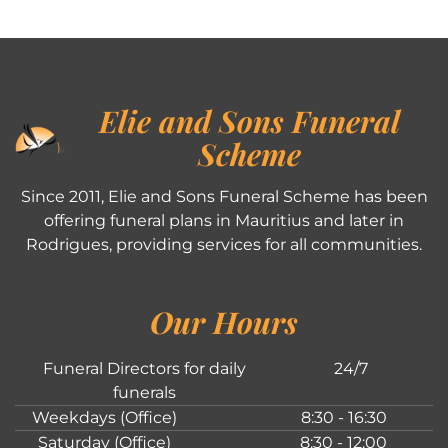
Elie and Sons Funeral
Scheme
Since 2011, Elie and Sons Funeral Scheme has been
offering funeral plans in Mauritius and later in
Rodrigues, providing services for all communities.
Our Hours
Funeral Directors for daily
24/7
funerals
Weekdays (Office)
8:30 - 16:30
Saturday (Office)
8:30 - 12:00