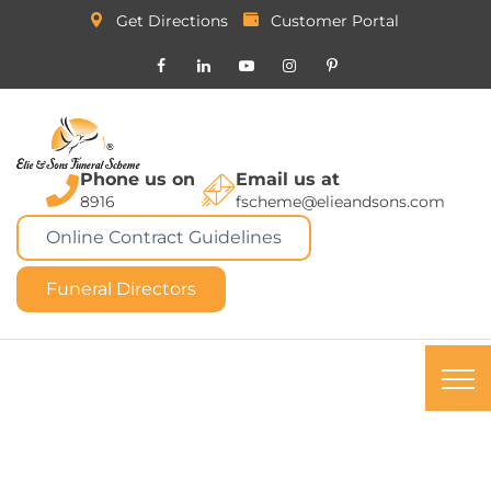
Get Directions
Customer Portal
Phone us on
Email us at
8916
fscheme@elieandsons.com
Online Contract Guidelines
Funeral Directors