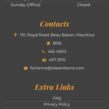
Sunday (Office)
Closed
Contacts
191, Royal Road, Beau Bassin, Mauritius
8916
465 4900
467 2910
fscheme@elieandsons.com
Extra Links
FAQ
Privacy Policy