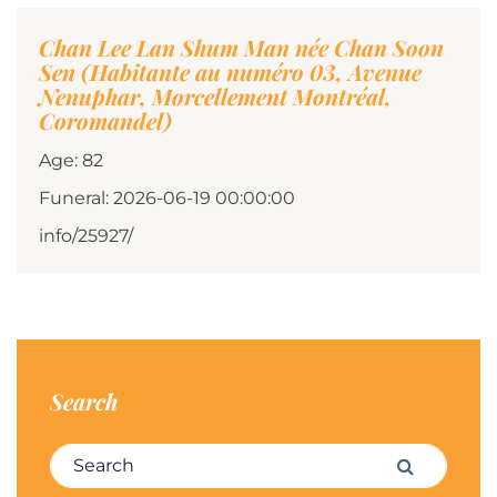
Chan Lee Lan Shum Man née Chan Soon
Sen (Habitante au numéro 03, Avenue
Nenuphar, Morcellement Montréal,
Coromandel)
Age: 82
Funeral: 2026-06-19 00:00:00
info/25927/
Search
Search for:
Search