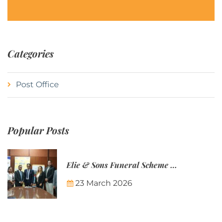
Categories
Post Office
Popular Posts
Elie & Sons Funeral Scheme and the Mauritius Post are partnering to make funeral plans more accessible to Mauritian families.
23 March 2026