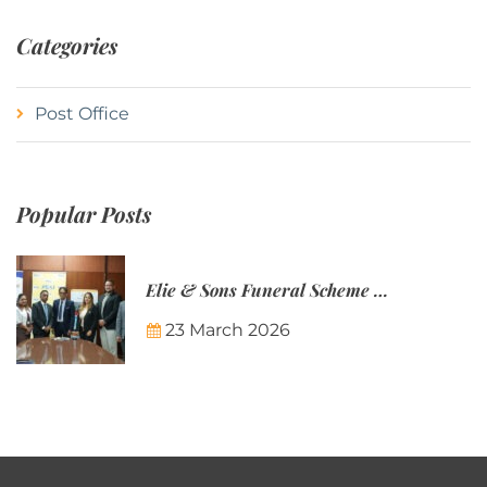
Categories
Post Office
Popular Posts
Elie & Sons Funeral Scheme and the Mauritius Post are partnering to make funeral plans more accessible to Mauritian families.
23 March 2026