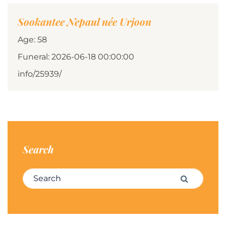
Sookantee Nepaul née Urjoon
Age: 58
Funeral: 2026-06-18 00:00:00
info/25939/
Search
Search for:
Search