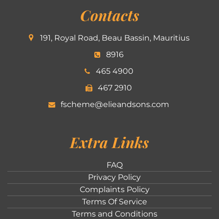
Contacts
191, Royal Road, Beau Bassin, Mauritius
8916
465 4900
467 2910
fscheme@elieandsons.com
Extra Links
FAQ
Privacy Policy
Complaints Policy
Terms Of Service
Terms and Conditions