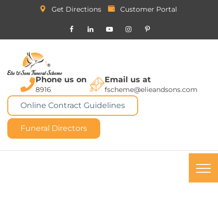
Get Directions
Customer Portal
Phone us on
Email us at
8916
fscheme@elieandsons.com
Online Contract Guidelines
Funeral Directors