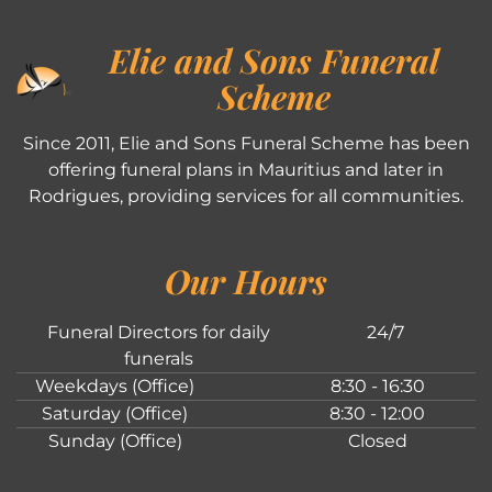
Elie and Sons Funeral
Scheme
Since 2011, Elie and Sons Funeral Scheme has been
offering funeral plans in Mauritius and later in
Rodrigues, providing services for all communities.
Our Hours
Funeral Directors for daily
24/7
funerals
Weekdays (Office)
8:30 - 16:30
Saturday (Office)
8:30 - 12:00
Sunday (Office)
Closed