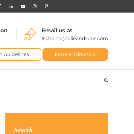
 on
Email us at
fscheme@elieandsons.com
t Guidelines
Funeral Directors
Search