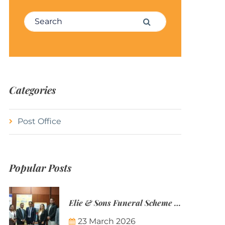
Search for:
Search
Categories
Post Office
Popular Posts
Elie & Sons Funeral Scheme and the Mauritius Post are partnering to make funeral plans more accessible to Mauritian families.
23 March 2026