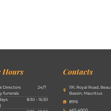
 Hours
Contacts
l Directors
24/7
191, Royal Road, Beau
ly funerals
Bassin, Mauritius
ays
8:30 - 16:30
8916
)
465 4900