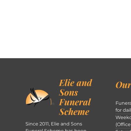
Elie and
Our
Sons
Funeral
Funera
Scheme
for dai
Weekd
Since 2011, Elie and Sons
(Office
Funeral Scheme has been