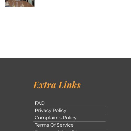
Extra Links
FAQ
Privacy Policy
Complaints Policy
Terms Of Service