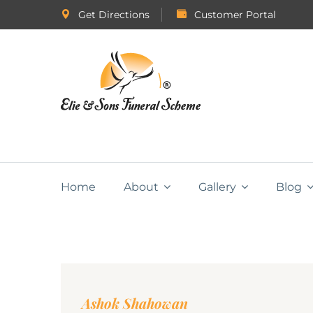
Get Directions
Customer Portal
Home
About
Gallery
Blog
Ashok Shahowan