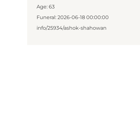
Age: 63
Funeral: 2026-06-18 00:00:00
info/25934/ashok-shahowan