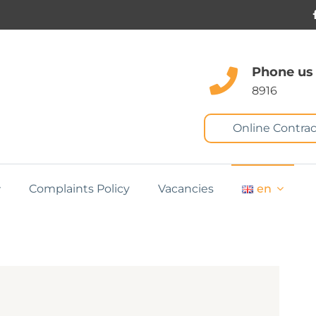
Phone us
8916
Online Contrac
Complaints Policy
Vacancies
en