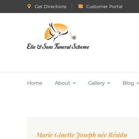
Get Directions
Customer Portal
Home
About
Gallery
Blog
Marie Ginette Joseph née Résidu