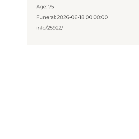
Age: 75
Funeral: 2026-06-18 00:00:00
info/25922/