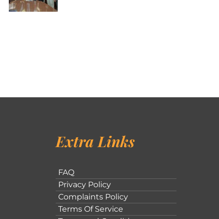
Extra Links
FAQ
Privacy Policy
Complaints Policy
Terms Of Service