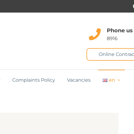
Phone us
8916
Online Contrac
Complaints Policy
Vacancies
en