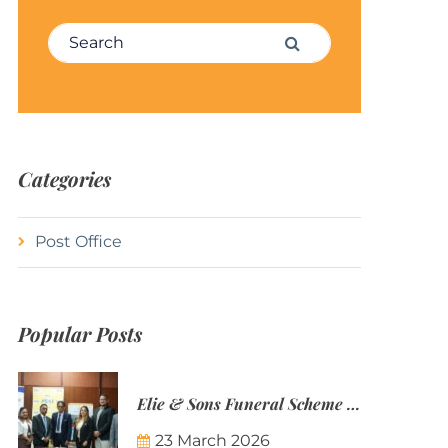
Search for:
Search
Categories
Post Office
Popular Posts
Elie & Sons Funeral Scheme and the Mauritius Post are partnering to make funeral plans more accessible to Mauritian families.
23 March 2026