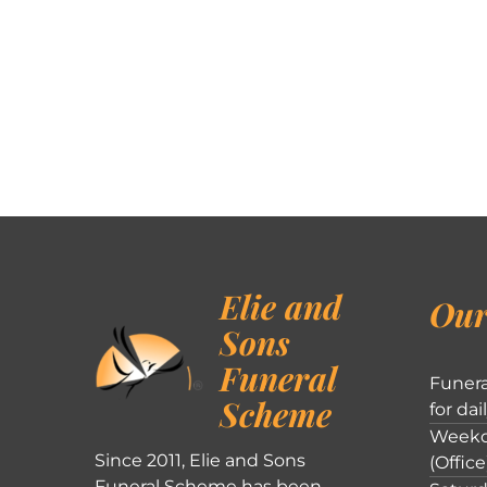
Elie and
Our
Sons
Funeral
Funera
Scheme
for dai
Weekd
Since 2011, Elie and Sons
(Office
Funeral Scheme has been