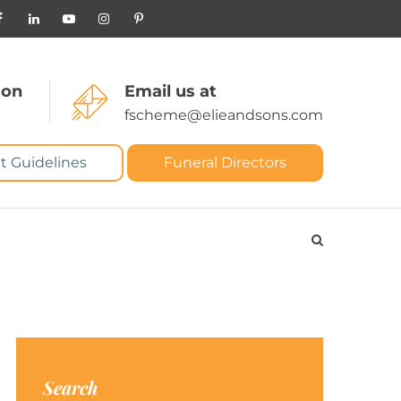
 on
Email us at
fscheme@elieandsons.com
t Guidelines
Funeral Directors
Search