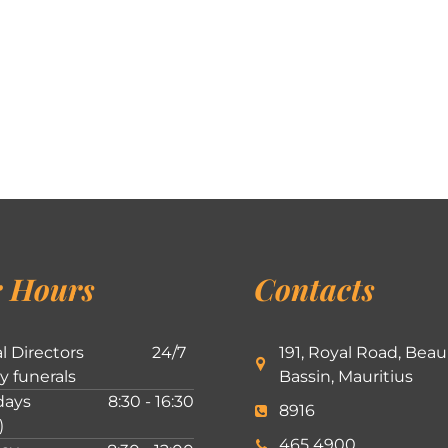
 Hours
Contacts
l Directors
24/7
191, Royal Road, Beau
ly funerals
Bassin, Mauritius
ays
8:30 - 16:30
8916
)
465 4900