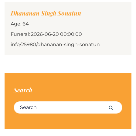
Dhananan Singh Sonatun
Age: 64
Funeral: 2026-06-20 00:00:00
info/25980/dhananan-singh-sonatun
Search
Search for:
Search