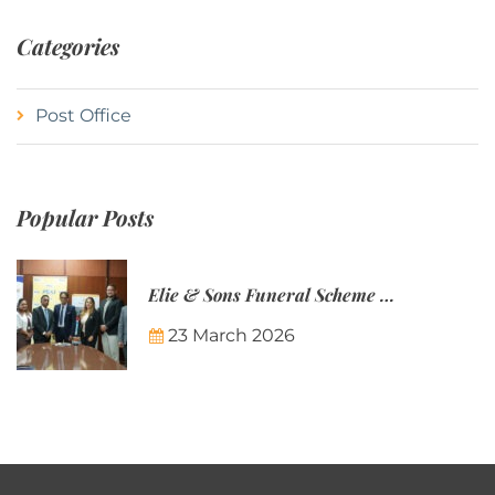
Categories
Post Office
Popular Posts
Elie & Sons Funeral Scheme and the Mauritius Post are partnering to make funeral plans more accessible to Mauritian families.
23 March 2026