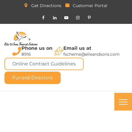
Get Directions
Customer Portal
Phone us on
Email us at
8916
fscheme@elieandsons.com
Online Contract Guidelines
Funeral Directors