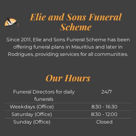
Elie and Sons Funeral
Scheme
Since 2011, Elie and Sons Funeral Scheme has been
offering funeral plans in Mauritius and later in
Rodrigues, providing services for all communities.
Our Hours
Funeral Directors for daily
24/7
funerals
Weekdays (Office)
8:30 - 16:30
Saturday (Office)
8:30 - 12:00
Sunday (Office)
Closed