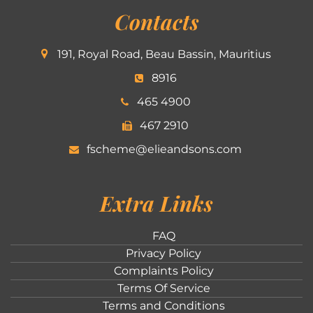
Contacts
191, Royal Road, Beau Bassin, Mauritius
8916
465 4900
467 2910
fscheme@elieandsons.com
Extra Links
FAQ
Privacy Policy
Complaints Policy
Terms Of Service
Terms and Conditions