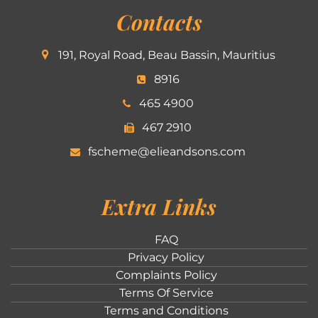
Contacts
191, Royal Road, Beau Bassin, Mauritius
8916
465 4900
467 2910
fscheme@elieandsons.com
Extra Links
FAQ
Privacy Policy
Complaints Policy
Terms Of Service
Terms and Conditions