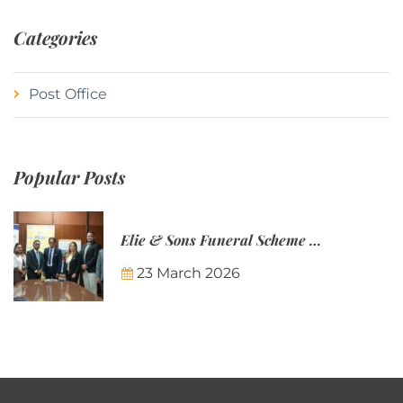
Categories
Post Office
Popular Posts
Elie & Sons Funeral Scheme and the Mauritius Post are partnering to make funeral plans more accessible to Mauritian families.
23 March 2026