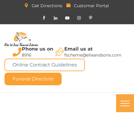
Get Directions
Customer Portal
Phone us on
Email us at
8916
fscheme@elieandsons.com
Online Contract Guidelines
Funeral Directors