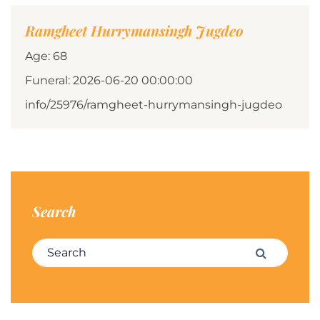
Ramgheet Hurrymansingh Jugdeo
Age: 68
Funeral: 2026-06-20 00:00:00
info/25976/ramgheet-hurrymansingh-jugdeo
Search
Search for:
Search