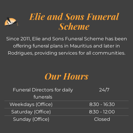
Elie and Sons Funeral
Scheme
Since 2011, Elie and Sons Funeral Scheme has been
offering funeral plans in Mauritius and later in
Rodrigues, providing services for all communities.
Our Hours
Funeral Directors for daily
24/7
funerals
Weekdays (Office)
8:30 - 16:30
Saturday (Office)
8:30 - 12:00
Sunday (Office)
Closed