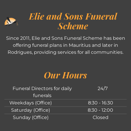
Elie and Sons Funeral
Scheme
Since 2011, Elie and Sons Funeral Scheme has been
offering funeral plans in Mauritius and later in
Rodrigues, providing services for all communities.
Our Hours
Funeral Directors for daily
24/7
funerals
Weekdays (Office)
8:30 - 16:30
Saturday (Office)
8:30 - 12:00
Sunday (Office)
Closed