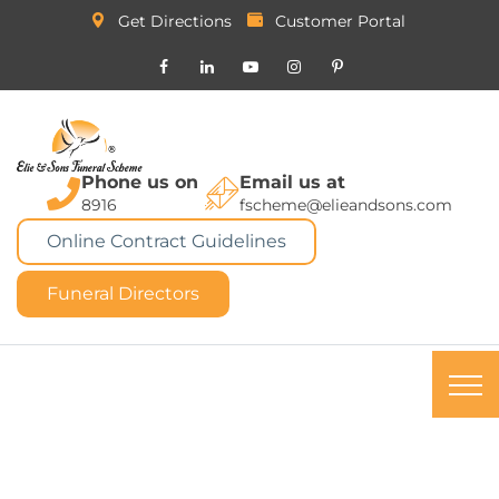
Get Directions
Customer Portal
Phone us on
Email us at
8916
fscheme@elieandsons.com
Online Contract Guidelines
Funeral Directors