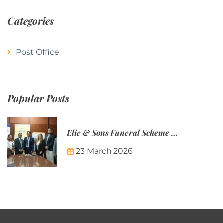
Categories
Post Office
Popular Posts
Elie & Sons Funeral Scheme and the Mauritius Post are partnering to make funeral plans more accessible to Mauritian families.
23 March 2026