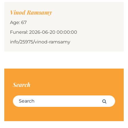
Vinod Ramsamy
Age: 67
Funeral: 2026-06-20 00:00:00
info/25975/vinod-ramsamy
Search
Search for:
Search