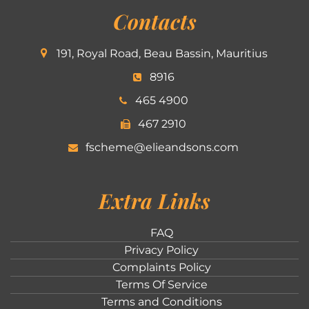
Contacts
191, Royal Road, Beau Bassin, Mauritius
8916
465 4900
467 2910
fscheme@elieandsons.com
Extra Links
FAQ
Privacy Policy
Complaints Policy
Terms Of Service
Terms and Conditions