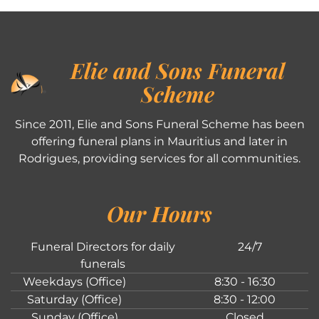
Elie and Sons Funeral
Scheme
Since 2011, Elie and Sons Funeral Scheme has been
offering funeral plans in Mauritius and later in
Rodrigues, providing services for all communities.
Our Hours
Funeral Directors for daily
24/7
funerals
Weekdays (Office)
8:30 - 16:30
Saturday (Office)
8:30 - 12:00
Sunday (Office)
Closed