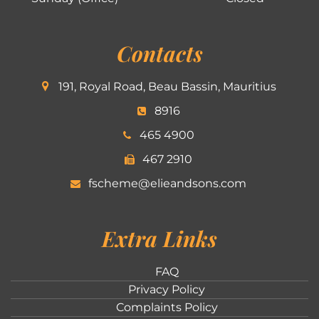
Contacts
191, Royal Road, Beau Bassin, Mauritius
8916
465 4900
467 2910
fscheme@elieandsons.com
Extra Links
FAQ
Privacy Policy
Complaints Policy