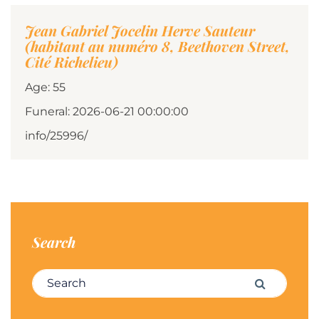
Jean Gabriel Jocelin Herve Sauteur
(habitant au numéro 8, Beethoven Street,
Cité Richelieu)
Age: 55
Funeral: 2026-06-21 00:00:00
info/25996/
Search
Search for:
Search