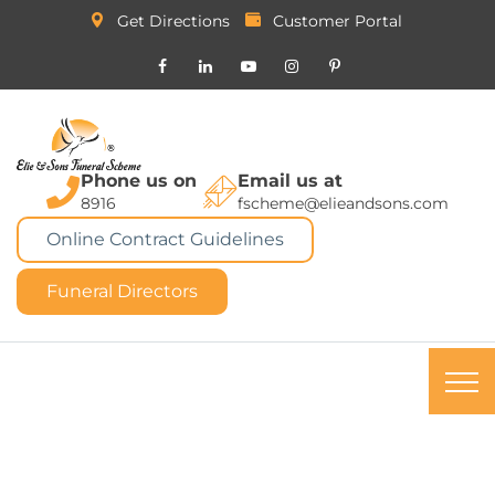
Get Directions
Customer Portal
Phone us on
Email us at
8916
fscheme@elieandsons.com
Online Contract Guidelines
Funeral Directors