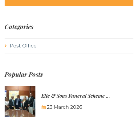
Categories
Post Office
Popular Posts
Elie & Sons Funeral Scheme and the Mauritius Post are partnering to make funeral plans more accessible to Mauritian families.
23 March 2026