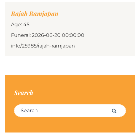
Rajah Ramjapan
Age: 45
Funeral: 2026-06-20 00:00:00
info/25985/rajah-ramjapan
Search
Search for:
Search