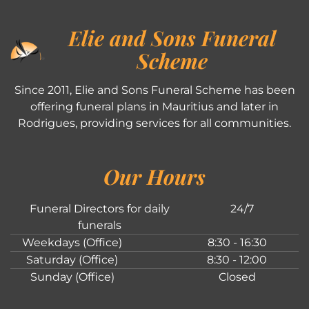
Elie and Sons Funeral
Scheme
Since 2011, Elie and Sons Funeral Scheme has been
offering funeral plans in Mauritius and later in
Rodrigues, providing services for all communities.
Our Hours
Funeral Directors for daily
24/7
funerals
Weekdays (Office)
8:30 - 16:30
Saturday (Office)
8:30 - 12:00
Sunday (Office)
Closed