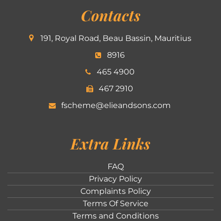
Contacts
191, Royal Road, Beau Bassin, Mauritius
8916
465 4900
467 2910
fscheme@elieandsons.com
Extra Links
FAQ
Privacy Policy
Complaints Policy
Terms Of Service
Terms and Conditions