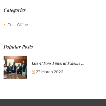
Categories
Post Office
Popular Posts
Elie & Sons Funeral Scheme and the Mauritius Post are partnering to make funeral plans more accessible to Mauritian families.
23 March 2026