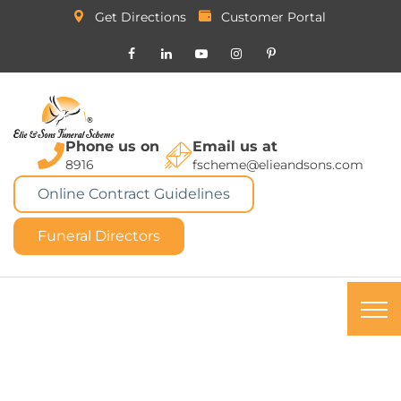
Get Directions
Customer Portal
Phone us on
Email us at
8916
fscheme@elieandsons.com
Online Contract Guidelines
Funeral Directors