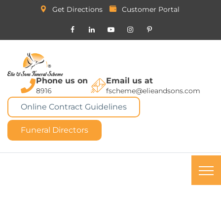
Get Directions
Customer Portal
Phone us on
Email us at
8916
fscheme@elieandsons.com
Online Contract Guidelines
Funeral Directors