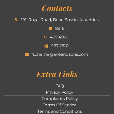
Contacts
191, Royal Road, Beau Bassin, Mauritius
8916
465 4900
467 2910
fscheme@elieandsons.com
Extra Links
FAQ
Privacy Policy
Complaints Policy
Terms Of Service
Terms and Conditions