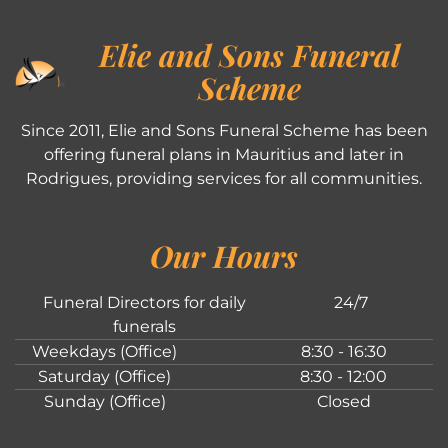
Elie and Sons Funeral
Scheme
Since 2011, Elie and Sons Funeral Scheme has been
offering funeral plans in Mauritius and later in
Rodrigues, providing services for all communities.
Our Hours
Funeral Directors for daily
24/7
funerals
Weekdays (Office)
8:30 - 16:30
Saturday (Office)
8:30 - 12:00
Sunday (Office)
Closed