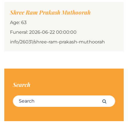
Shree Ram Prakash Muthoorah
Age: 63
Funeral: 2026-06-22 00:00:00
info/26031/shree-ram-prakash-muthoorah
Search
Search for:
Search