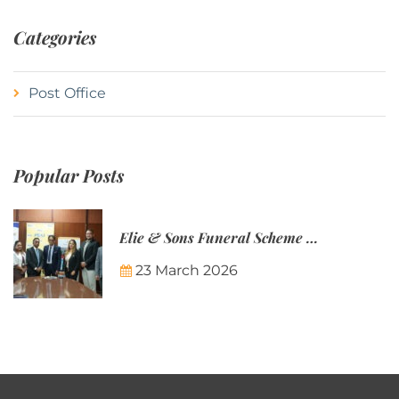
Categories
Post Office
Popular Posts
Elie & Sons Funeral Scheme and the Mauritius Post are partnering to make funeral plans more accessible to Mauritian families.
23 March 2026