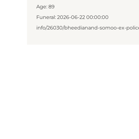
Age: 89
Funeral: 2026-06-22 00:00:00
info/26030/bheedianand-somoo-ex-polic