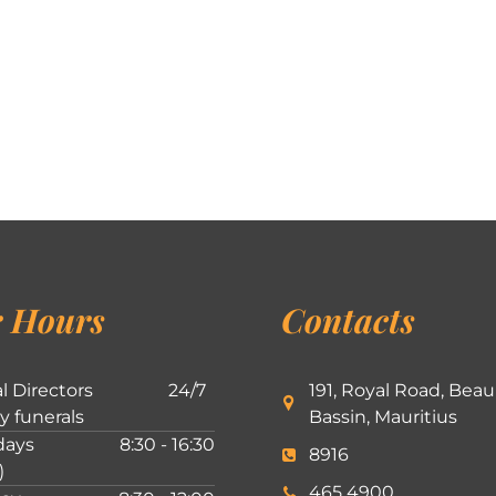
 Hours
Contacts
l Directors
24/7
191, Royal Road, Beau
ly funerals
Bassin, Mauritius
ays
8:30 - 16:30
8916
)
465 4900