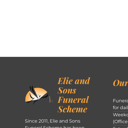
Elie and
Our
Sons
Funeral
Funera
Scheme
for dai
Weekd
Since 2011, Elie and Sons
(Office
Funeral Scheme has been