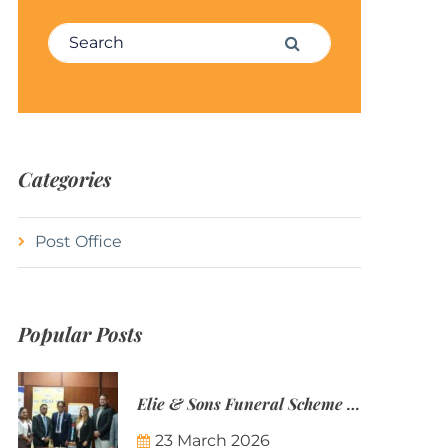
Search for:
Search
Categories
Post Office
Popular Posts
Elie & Sons Funeral Scheme and the Mauritius Post are partnering to make funeral plans more accessible to Mauritian families.
23 March 2026