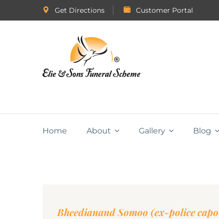
Get Directions
Customer Portal
Home
About
Gallery
Blog
Bheedianand Somoo (ex-police capo