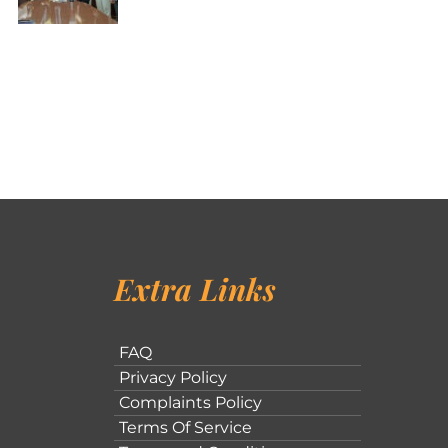
Extra Links
FAQ
Privacy Policy
Complaints Policy
Terms Of Service