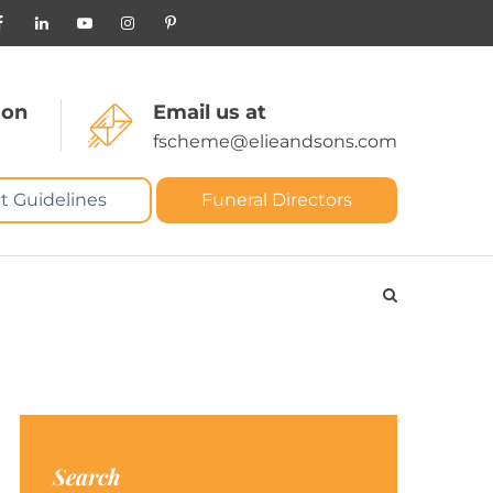
 on
Email us at
fscheme@elieandsons.com
t Guidelines
Funeral Directors
Search