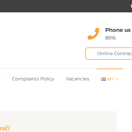
Phone us
8916
Online Contrac
Complaints Policy
Vacancies
en
ral)