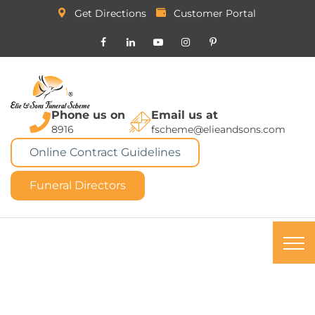
Get Directions
Customer Portal
Phone us on
Email us at
8916
fscheme@elieandsons.com
Online Contract Guidelines
Funeral Directors