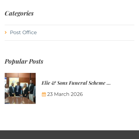
Categories
Post Office
Popular Posts
Elie & Sons Funeral Scheme and the Mauritius Post are partnering to make funeral plans more accessible to Mauritian families.
23 March 2026