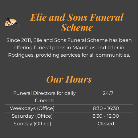
Elie and Sons Funeral
Scheme
Since 2011, Elie and Sons Funeral Scheme has been
offering funeral plans in Mauritius and later in
Rodrigues, providing services for all communities.
Our Hours
Funeral Directors for daily
24/7
funerals
Weekdays (Office)
8:30 - 16:30
Saturday (Office)
8:30 - 12:00
Sunday (Office)
Closed