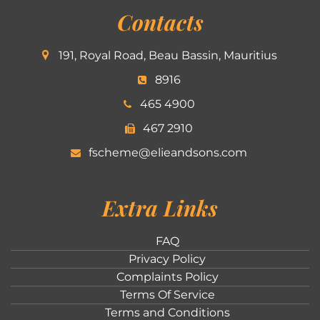
Contacts
191, Royal Road, Beau Bassin, Mauritius
8916
465 4900
467 2910
fscheme@elieandsons.com
Extra Links
FAQ
Privacy Policy
Complaints Policy
Terms Of Service
Terms and Conditions