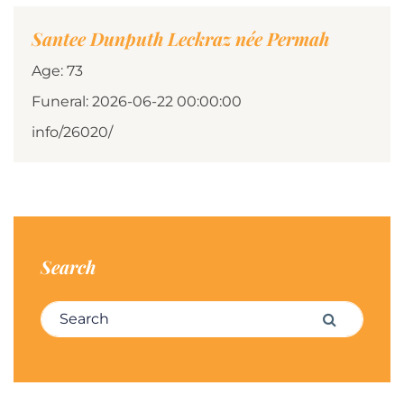
Santee Dunputh Leckraz née Permah
Age: 73
Funeral: 2026-06-22 00:00:00
info/26020/
Search
Search for:
Search