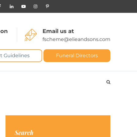
 on
Email us at
fscheme@elieandsons.com
t Guidelines
Funeral Directors
Search