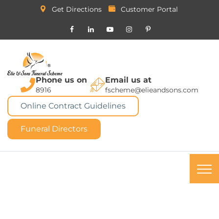
Get Directions
Customer Portal
Phone us on
Email us at
8916
fscheme@elieandsons.com
Online Contract Guidelines
Funeral Directors