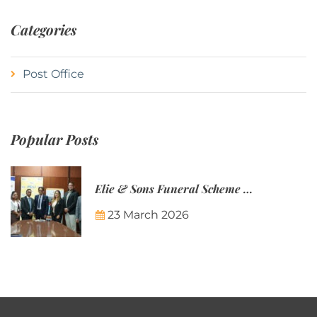
Categories
Post Office
Popular Posts
Elie & Sons Funeral Scheme and the Mauritius Post are partnering to make funeral plans more accessible to Mauritian families.
23 March 2026