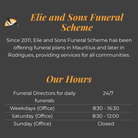
Elie and Sons Funeral
Scheme
Since 2011, Elie and Sons Funeral Scheme has been
offering funeral plans in Mauritius and later in
Rodrigues, providing services for all communities.
Our Hours
Funeral Directors for daily
24/7
funerals
Weekdays (Office)
8:30 - 16:30
Saturday (Office)
8:30 - 12:00
Sunday (Office)
Closed