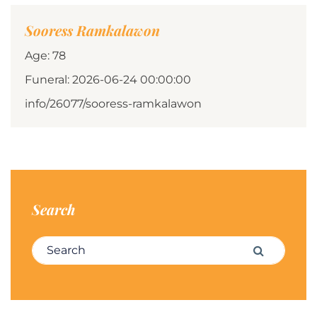
Sooress Ramkalawon
Age: 78
Funeral: 2026-06-24 00:00:00
info/26077/sooress-ramkalawon
Search
Search for:
Search