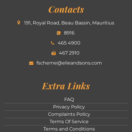
Contacts
191, Royal Road, Beau Bassin, Mauritius
8916
465 4900
467 2910
fscheme@elieandsons.com
Extra Links
FAQ
Privacy Policy
Complaints Policy
Terms Of Service
Terms and Conditions