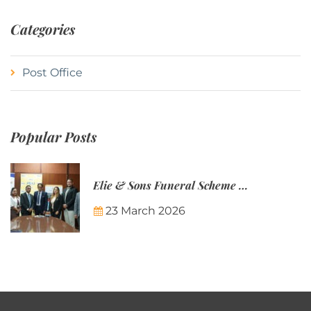
Categories
Post Office
Popular Posts
Elie & Sons Funeral Scheme and the Mauritius Post are partnering to make funeral plans more accessible to Mauritian families.
23 March 2026