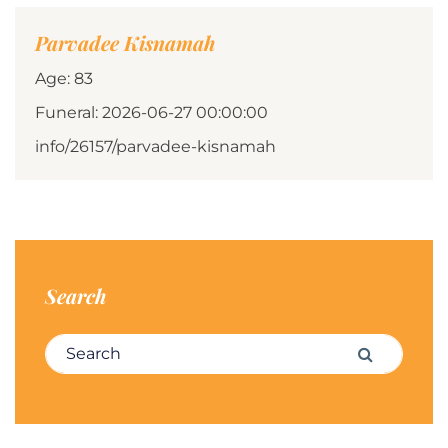
Parvadee Kisnamah
Age: 83
Funeral: 2026-06-27 00:00:00
info/26157/parvadee-kisnamah
Search
Search for:
Search