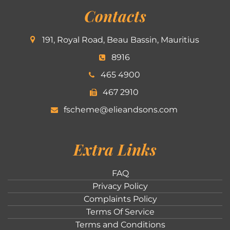
Contacts
191, Royal Road, Beau Bassin, Mauritius
8916
465 4900
467 2910
fscheme@elieandsons.com
Extra Links
FAQ
Privacy Policy
Complaints Policy
Terms Of Service
Terms and Conditions