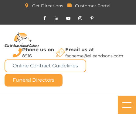
Get Directions
Customer Portal
Phone us on
Email us at
8916
fscheme@elieandsons.com
Online Contract Guidelines
Funeral Directors