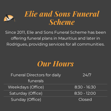
Elie and Sons Funeral
Scheme
Since 2011, Elie and Sons Funeral Scheme has been
offering funeral plans in Mauritius and later in
Rodrigues, providing services for all communities.
Our Hours
Funeral Directors for daily
24/7
funerals
Weekdays (Office)
8:30 - 16:30
Saturday (Office)
8:30 - 12:00
Sunday (Office)
Closed