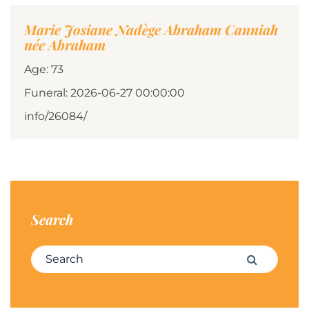
Marie Josiane Nadège Abraham Canniah
née Abraham
Age: 73
Funeral: 2026-06-27 00:00:00
info/26084/
Search
Search for:
Search