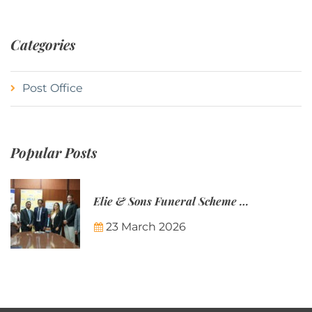
Categories
Post Office
Popular Posts
Elie & Sons Funeral Scheme and the Mauritius Post are partnering to make funeral plans more accessible to Mauritian families.
23 March 2026