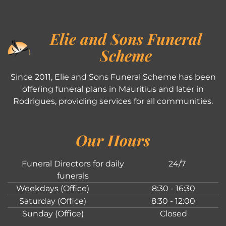
Elie and Sons Funeral
Scheme
Since 2011, Elie and Sons Funeral Scheme has been
offering funeral plans in Mauritius and later in
Rodrigues, providing services for all communities.
Our Hours
Funeral Directors for daily
24/7
funerals
Weekdays (Office)
8:30 - 16:30
Saturday (Office)
8:30 - 12:00
Sunday (Office)
Closed