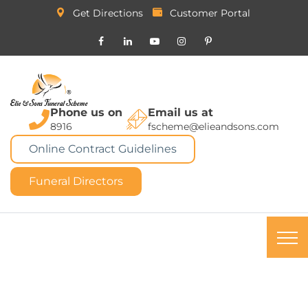
Get Directions
Customer Portal
Phone us on
Email us at
8916
fscheme@elieandsons.com
Online Contract Guidelines
Funeral Directors