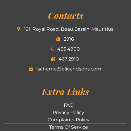
Contacts
191, Royal Road, Beau Bassin, Mauritius
8916
465 4900
467 2910
fscheme@elieandsons.com
Extra Links
FAQ
Privacy Policy
Complaints Policy
Terms Of Service