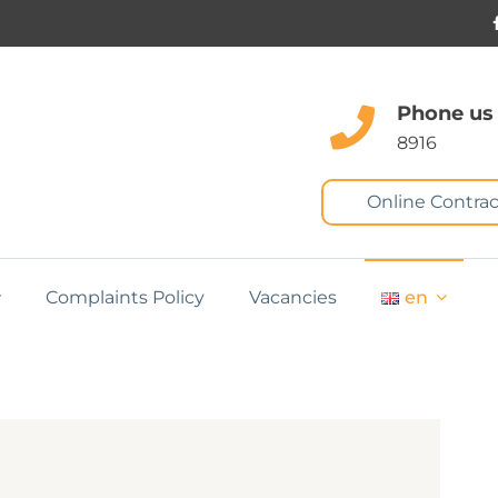
Phone us
8916
Online Contrac
Complaints Policy
Vacancies
en