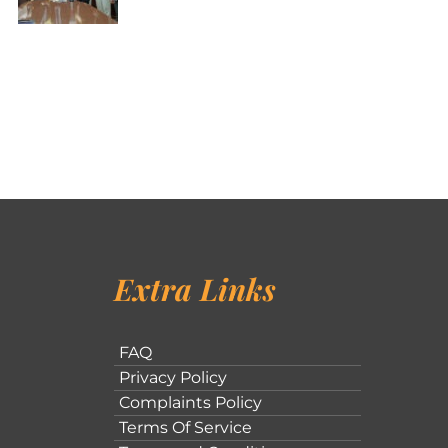
Extra Links
FAQ
Privacy Policy
Complaints Policy
Terms Of Service