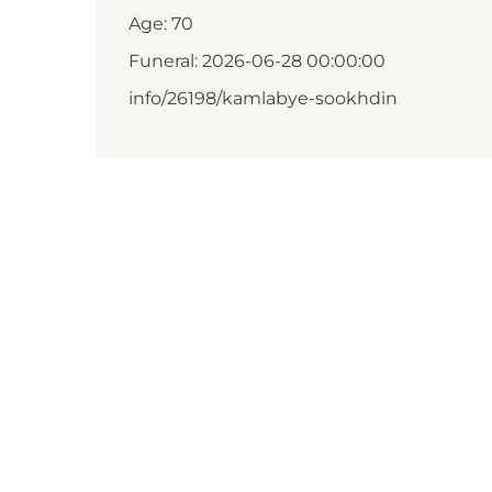
Age: 70
Funeral: 2026-06-28 00:00:00
info/26198/kamlabye-sookhdin