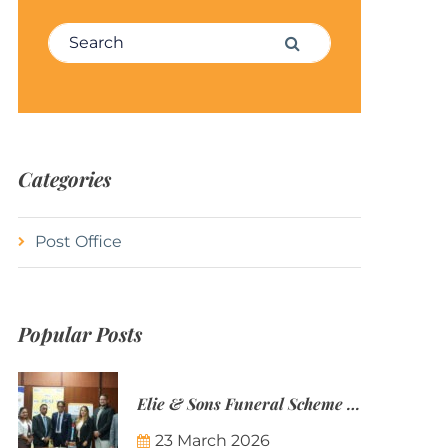
Search for:
Search
Categories
Post Office
Popular Posts
Elie & Sons Funeral Scheme and the Mauritius Post are partnering to make funeral plans more accessible to Mauritian families.
23 March 2026