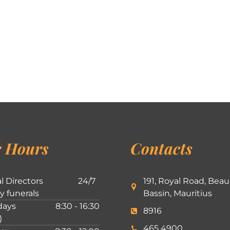
 Hours
Contacts
l Directors
24/7
191, Royal Road, Beau
ly funerals
Bassin, Mauritius
ays
8:30 - 16:30
8916
)
465 4900