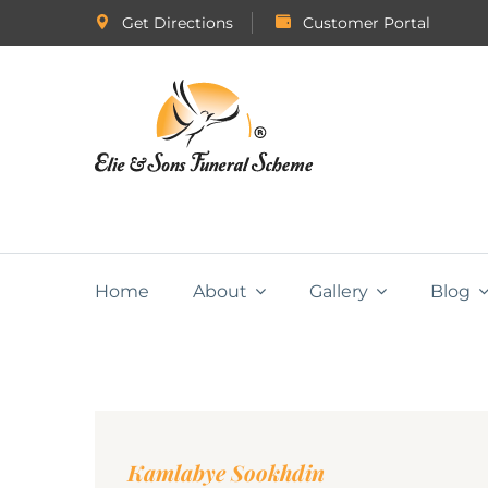
Get Directions
Customer Portal
Home
About
Gallery
Blog
Kamlabye Sookhdin