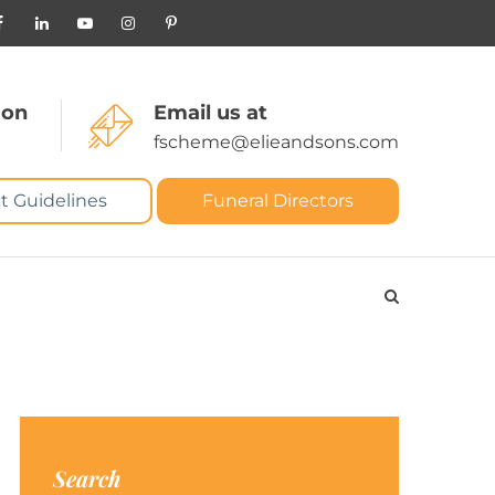
 on
Email us at
fscheme@elieandsons.com
t Guidelines
Funeral Directors
Search