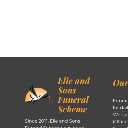
Elie and
Our
Sons
Funeral
Funera
Scheme
for dai
Weekd
Since 2011, Elie and Sons
(Office
Funeral Scheme has been