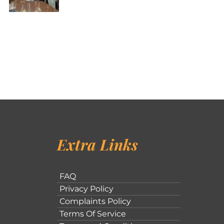
Extra Links
FAQ
Privacy Policy
Complaints Policy
Terms Of Service