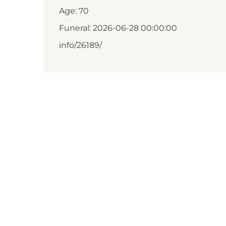
Age: 70
Funeral: 2026-06-28 00:00:00
info/26189/