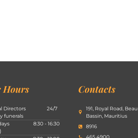
 Hours
Contacts
l Directors
24/7
191, Royal Road, Beau
ly funerals
Bassin, Mauritius
ays
8:30 - 16:30
8916
)
465 4900