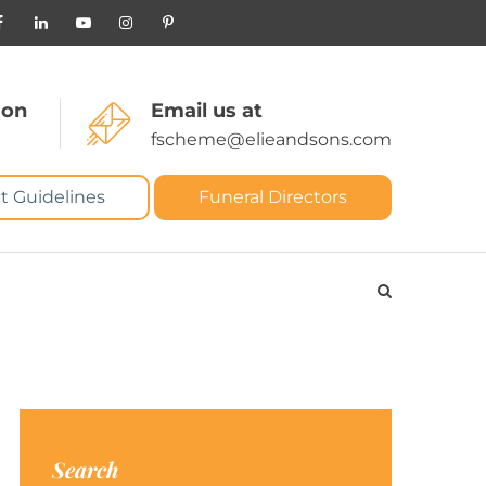
 on
Email us at
fscheme@elieandsons.com
t Guidelines
Funeral Directors
Search