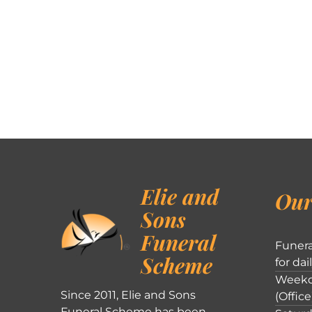
Elie and
Our
Sons
Funeral
Funera
Scheme
for dai
Weekd
Since 2011, Elie and Sons
(Office
Funeral Scheme has been