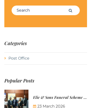
Search for:
Search
Categories
Post Office
Popular Posts
Elie & Sons Funeral Scheme and the Mauritius Post are partnering to make funeral plans more accessible to Mauritian families.
23 March 2026