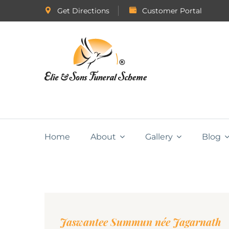
Get Directions
Customer Portal
Home
About
Gallery
Blog
Jaswantee Summun née Jagarnath