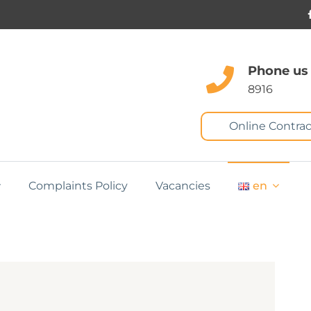
Phone us
8916
Online Contrac
Complaints Policy
Vacancies
en