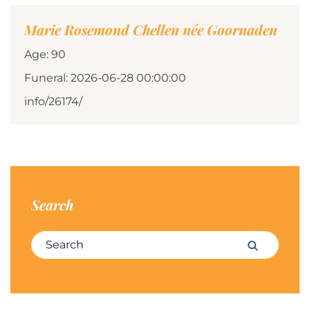
Marie Rosemond Chellen née Goornaden
Age: 90
Funeral: 2026-06-28 00:00:00
info/26174/
Search
Search for:
Search