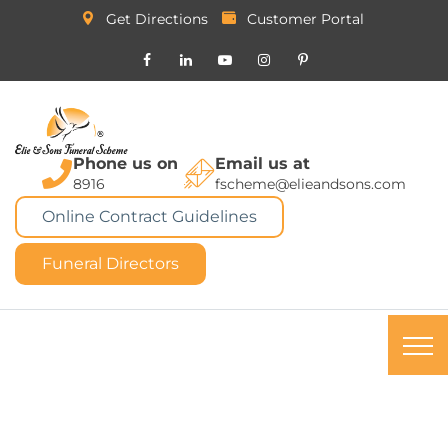
Get Directions
Customer Portal
Phone us on
Email us at
8916
fscheme@elieandsons.com
Online Contract Guidelines
Funeral Directors