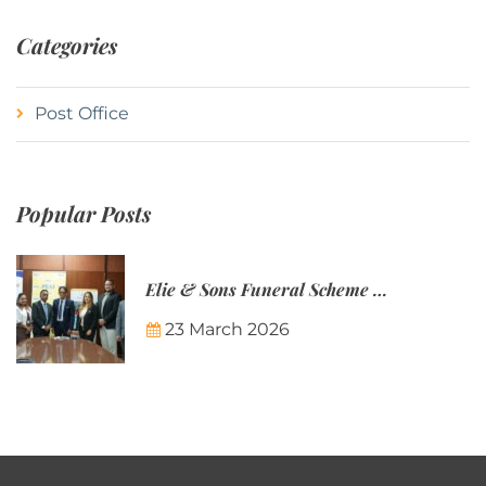
Categories
Post Office
Popular Posts
Elie & Sons Funeral Scheme and the Mauritius Post are partnering to make funeral plans more accessible to Mauritian families.
23 March 2026