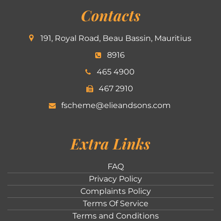
Contacts
191, Royal Road, Beau Bassin, Mauritius
8916
465 4900
467 2910
fscheme@elieandsons.com
Extra Links
FAQ
Privacy Policy
Complaints Policy
Terms Of Service
Terms and Conditions