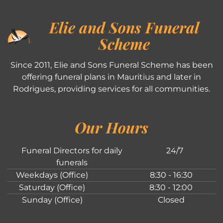
Elie and Sons Funeral
Scheme
Since 2011, Elie and Sons Funeral Scheme has been
offering funeral plans in Mauritius and later in
Rodrigues, providing services for all communities.
Our Hours
Funeral Directors for daily
24/7
funerals
Weekdays (Office)
8:30 - 16:30
Saturday (Office)
8:30 - 12:00
Sunday (Office)
Closed