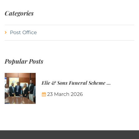
Categories
Post Office
Popular Posts
Elie & Sons Funeral Scheme and the Mauritius Post are partnering to make funeral plans more accessible to Mauritian families.
23 March 2026