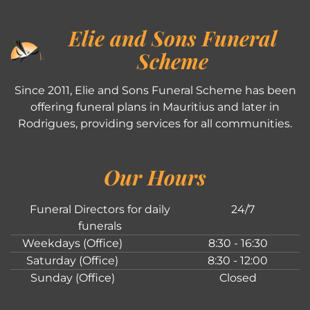
Elie and Sons Funeral
Scheme
Since 2011, Elie and Sons Funeral Scheme has been
offering funeral plans in Mauritius and later in
Rodrigues, providing services for all communities.
Our Hours
Funeral Directors for daily
24/7
funerals
Weekdays (Office)
8:30 - 16:30
Saturday (Office)
8:30 - 12:00
Sunday (Office)
Closed