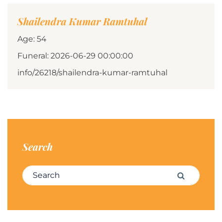
Shailendra Kumar Ramtuhal
Age: 54
Funeral: 2026-06-29 00:00:00
info/26218/shailendra-kumar-ramtuhal
Search
Search for:
Search