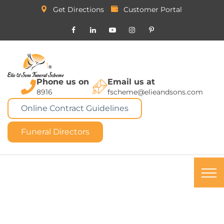
Get Directions
Customer Portal
Phone us on
Email us at
8916
fscheme@elieandsons.com
Online Contract Guidelines
Funeral Directors