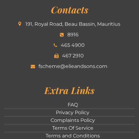
Contacts
191, Royal Road, Beau Bassin, Mauritius
8916
465 4900
467 2910
fscheme@elieandsons.com
Extra Links
FAQ
Privacy Policy
Complaints Policy
Terms Of Service
Terms and Conditions