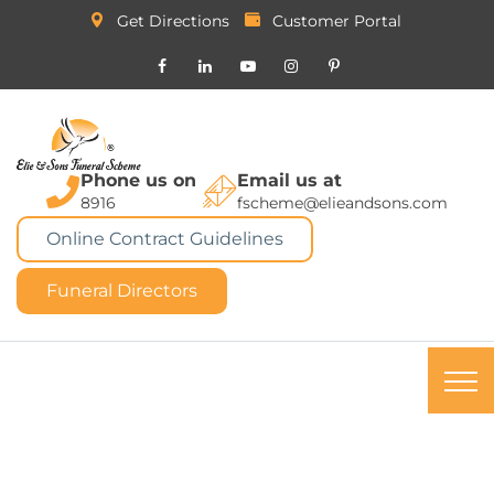
Get Directions
Customer Portal
Phone us on
Email us at
8916
fscheme@elieandsons.com
Online Contract Guidelines
Funeral Directors