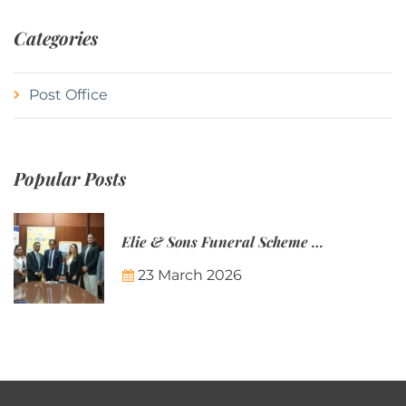
Categories
Post Office
Popular Posts
Elie & Sons Funeral Scheme and the Mauritius Post are partnering to make funeral plans more accessible to Mauritian families.
23 March 2026