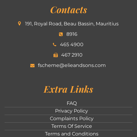
Contacts
191, Royal Road, Beau Bassin, Mauritius
8916
465 4900
467 2910
fscheme@elieandsons.com
Extra Links
FAQ
Privacy Policy
Complaints Policy
Terms Of Service
Terms and Conditions