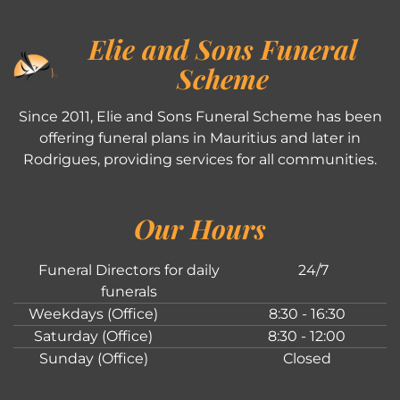
Elie and Sons Funeral
Scheme
Since 2011, Elie and Sons Funeral Scheme has been
offering funeral plans in Mauritius and later in
Rodrigues, providing services for all communities.
Our Hours
Funeral Directors for daily
24/7
funerals
Weekdays (Office)
8:30 - 16:30
Saturday (Office)
8:30 - 12:00
Sunday (Office)
Closed