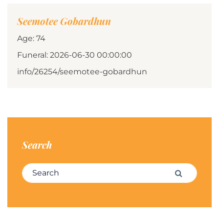
Seemotee Gobardhun
Age: 74
Funeral: 2026-06-30 00:00:00
info/26254/seemotee-gobardhun
Search
Search for:
Search