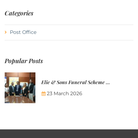
Categories
Post Office
Popular Posts
Elie & Sons Funeral Scheme and the Mauritius Post are partnering to make funeral plans more accessible to Mauritian families.
23 March 2026