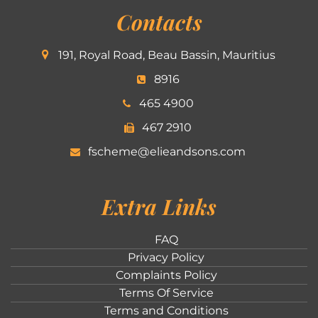
Contacts
191, Royal Road, Beau Bassin, Mauritius
8916
465 4900
467 2910
fscheme@elieandsons.com
Extra Links
FAQ
Privacy Policy
Complaints Policy
Terms Of Service
Terms and Conditions