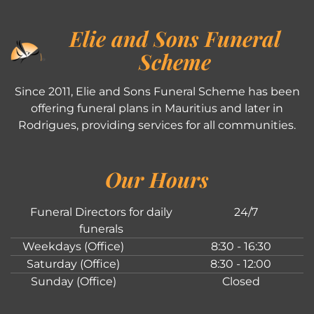
Elie and Sons Funeral
Scheme
Since 2011, Elie and Sons Funeral Scheme has been
offering funeral plans in Mauritius and later in
Rodrigues, providing services for all communities.
Our Hours
Funeral Directors for daily
24/7
funerals
Weekdays (Office)
8:30 - 16:30
Saturday (Office)
8:30 - 12:00
Sunday (Office)
Closed