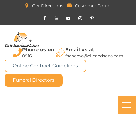
Get Directions
Customer Portal
Phone us on
Email us at
8916
fscheme@elieandsons.com
Online Contract Guidelines
Funeral Directors