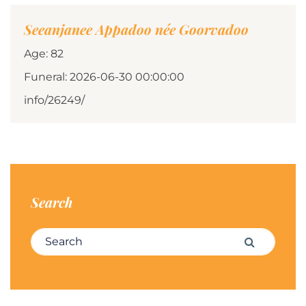
Seeanjanee Appadoo née Goorvadoo
Age: 82
Funeral: 2026-06-30 00:00:00
info/26249/
Search
Search for:
Search