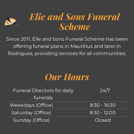
Elie and Sons Funeral
Scheme
Since 2011, Elie and Sons Funeral Scheme has been
offering funeral plans in Mauritius and later in
Rodrigues, providing services for all communities.
Our Hours
Funeral Directors for daily
24/7
funerals
Weekdays (Office)
8:30 - 16:30
Saturday (Office)
8:30 - 12:00
Sunday (Office)
Closed