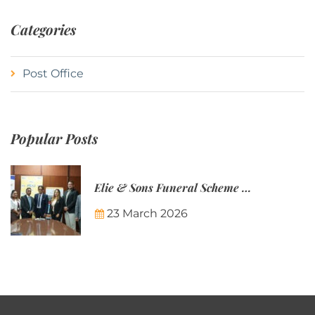
Categories
Post Office
Popular Posts
Elie & Sons Funeral Scheme and the Mauritius Post are partnering to make funeral plans more accessible to Mauritian families.
23 March 2026