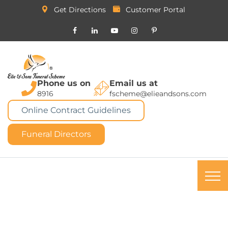
Get Directions
Customer Portal
Phone us on
Email us at
8916
fscheme@elieandsons.com
Online Contract Guidelines
Funeral Directors