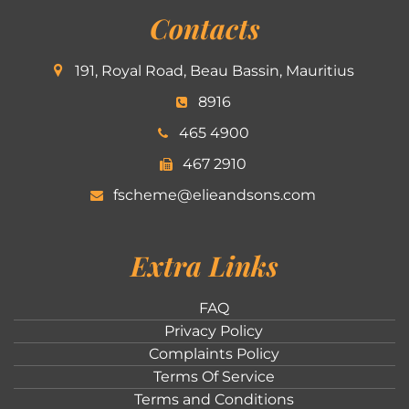
Contacts
191, Royal Road, Beau Bassin, Mauritius
8916
465 4900
467 2910
fscheme@elieandsons.com
Extra Links
FAQ
Privacy Policy
Complaints Policy
Terms Of Service
Terms and Conditions