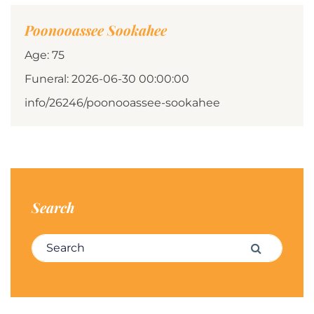
Poonooassee Sookahee
Age: 75
Funeral: 2026-06-30 00:00:00
info/26246/poonooassee-sookahee
Search
Search for:
Search