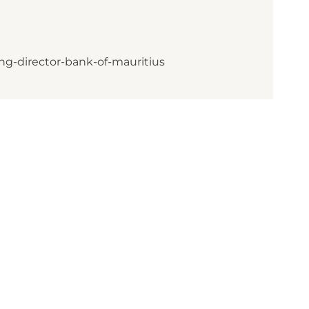
ng-director-bank-of-mauritius