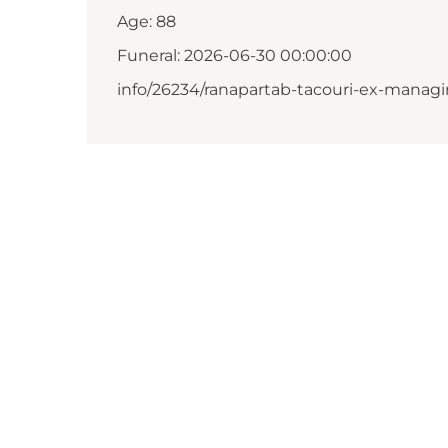
Age: 88
Funeral: 2026-06-30 00:00:00
info/26234/ranapartab-tacouri-ex-managi