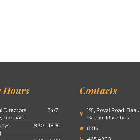
 Hours
Contacts
l Directors
24/7
191, Royal Road, Beau
ly funerals
Bassin, Mauritius
ays
8:30 - 16:30
8916
)
465 4900