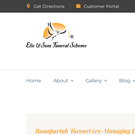
Get Directions
Customer Portal
Home
About
Gallery
Blog
Ranapartab Tacouri (ex-Managing Di