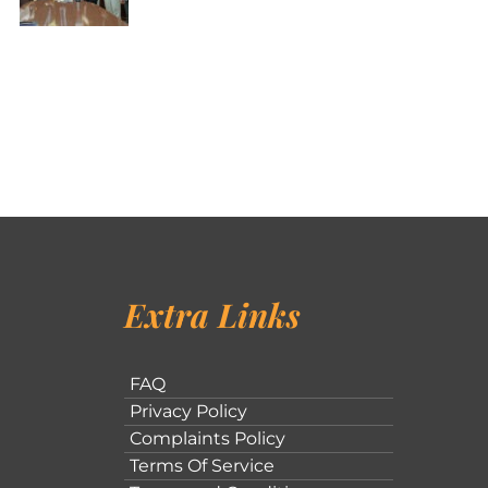
Extra Links
FAQ
Privacy Policy
Complaints Policy
Terms Of Service