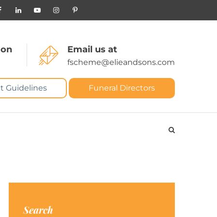
 on
Email us at
fscheme@elieandsons.com
t Guidelines
Funeral Directors
Search