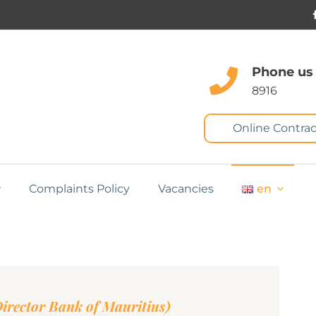
Phone us
8916
Online Contrac
Complaints Policy
Vacancies
en
rector Bank of Mauritius)