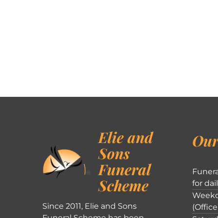
Elie and
Our
Sons
Funeral
Funera
Scheme
for dai
Weekd
Since 2011, Elie and Sons
(Office
Funeral Scheme has been