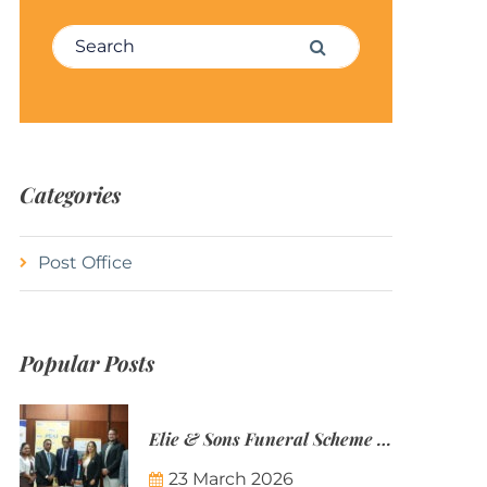
Search for:
Search
Categories
Post Office
Popular Posts
Elie & Sons Funeral Scheme and the Mauritius Post are partnering to make funeral plans more accessible to Mauritian families.
23 March 2026