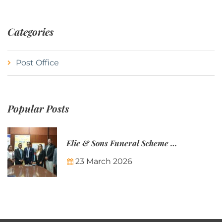
Categories
Post Office
Popular Posts
Elie & Sons Funeral Scheme and the Mauritius Post are partnering to make funeral plans more accessible to Mauritian families.
23 March 2026