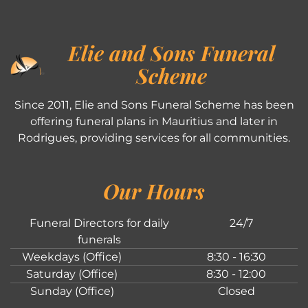
Elie and Sons Funeral
Scheme
Since 2011, Elie and Sons Funeral Scheme has been
offering funeral plans in Mauritius and later in
Rodrigues, providing services for all communities.
Our Hours
Funeral Directors for daily
24/7
funerals
Weekdays (Office)
8:30 - 16:30
Saturday (Office)
8:30 - 12:00
Sunday (Office)
Closed