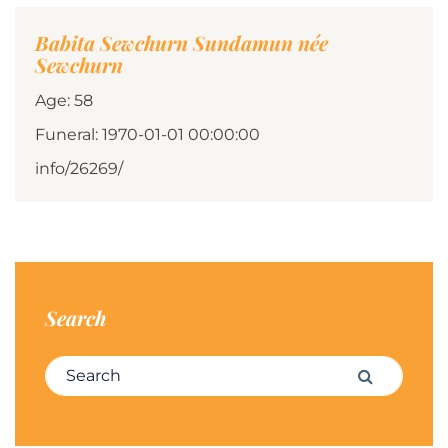
Babita Sewchurn Sundamun née
Sewchurn
Age: 58
Funeral: 1970-01-01 00:00:00
info/26269/
Search
Search for:
Search