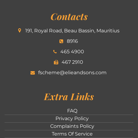
Contacts
191, Royal Road, Beau Bassin, Mauritius
8916
465 4900
467 2910
fscheme@elieandsons.com
Extra Links
FAQ
Privacy Policy
Complaints Policy
Terms Of Service