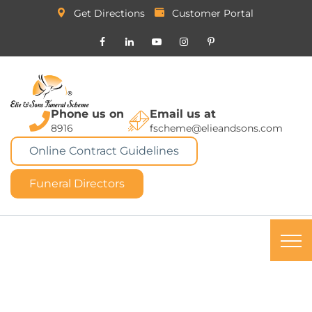
Get Directions
Customer Portal
Phone us on
Email us at
8916
fscheme@elieandsons.com
Online Contract Guidelines
Funeral Directors