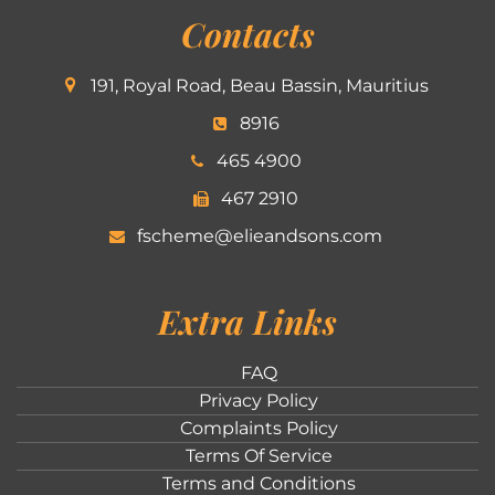
Contacts
191, Royal Road, Beau Bassin, Mauritius
8916
465 4900
467 2910
fscheme@elieandsons.com
Extra Links
FAQ
Privacy Policy
Complaints Policy
Terms Of Service
Terms and Conditions