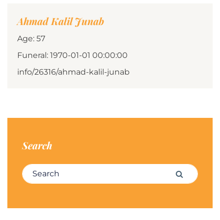
Ahmad Kalil Junab
Age: 57
Funeral: 1970-01-01 00:00:00
info/26316/ahmad-kalil-junab
Search
Search for:
Search