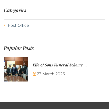
Categories
Post Office
Popular Posts
Elie & Sons Funeral Scheme and the Mauritius Post are partnering to make funeral plans more accessible to Mauritian families.
23 March 2026