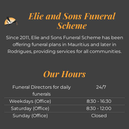
Elie and Sons Funeral
Scheme
Since 2011, Elie and Sons Funeral Scheme has been
offering funeral plans in Mauritius and later in
Rodrigues, providing services for all communities.
Our Hours
Funeral Directors for daily
24/7
funerals
Weekdays (Office)
8:30 - 16:30
Saturday (Office)
8:30 - 12:00
Sunday (Office)
Closed