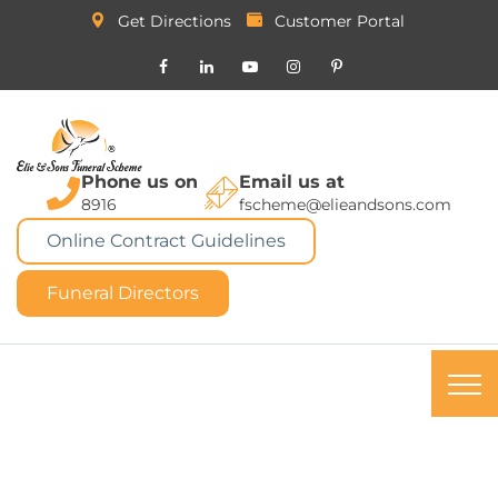
Get Directions
Customer Portal
Phone us on
Email us at
8916
fscheme@elieandsons.com
Online Contract Guidelines
Funeral Directors