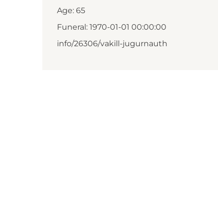
Age: 65
Funeral: 1970-01-01 00:00:00
info/26306/vakill-jugurnauth