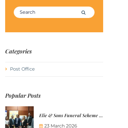
Search for:
Search
Categories
Post Office
Popular Posts
Elie & Sons Funeral Scheme and the Mauritius Post are partnering to make funeral plans more accessible to Mauritian families.
23 March 2026