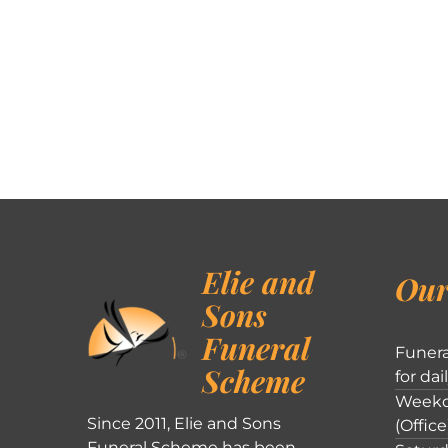
Elie and
Our
Sons
Funeral
Funera
Scheme
for dai
Weekd
Since 2011, Elie and Sons
(Office
Funeral Scheme has been