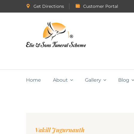
Get Directions
Customer Portal
Home
About
Gallery
Blog
Vakill Jugurnauth