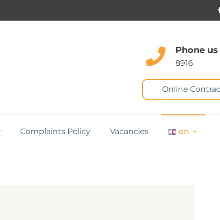
Phone us
8916
Online Contrac
Complaints Policy
Vacancies
en