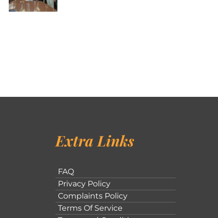
Extra Links
FAQ
Privacy Policy
Complaints Policy
Terms Of Service