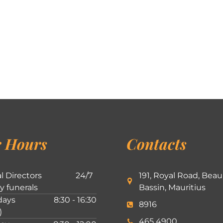
 Hours
Contacts
l Directors
24/7
191, Royal Road, Beau
ly funerals
Bassin, Mauritius
ays
8:30 - 16:30
8916
)
465 4900