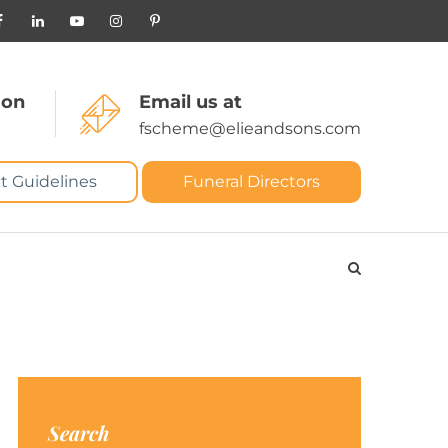
 on
Email us at
fscheme@elieandsons.com
t Guidelines
Funeral Directors
Search