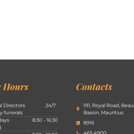
 Hours
Contacts
l Directors
24/7
191, Royal Road, Beau
ly funerals
Bassin, Mauritius
ays
8:30 - 16:30
8916
)
465 4900