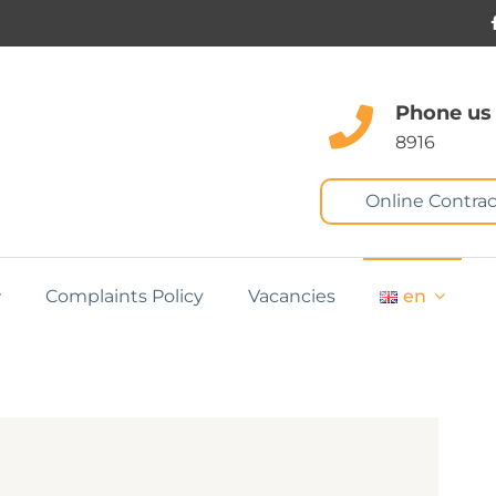
Phone us
8916
Online Contrac
Complaints Policy
Vacancies
en