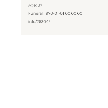
Age: 87
Funeral: 1970-01-01 00:00:00
info/26304/