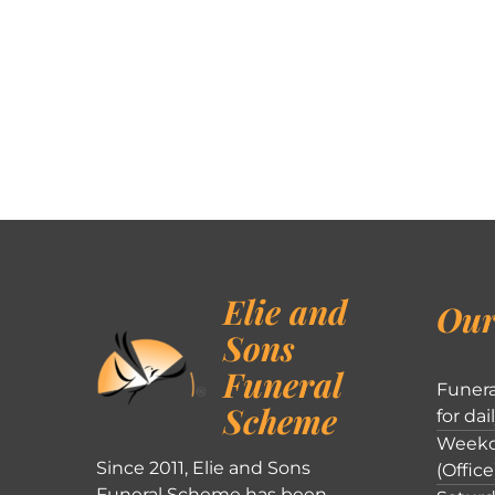
Elie and
Our
Sons
Funeral
Funera
Scheme
for dai
Weekd
Since 2011, Elie and Sons
(Office
Funeral Scheme has been