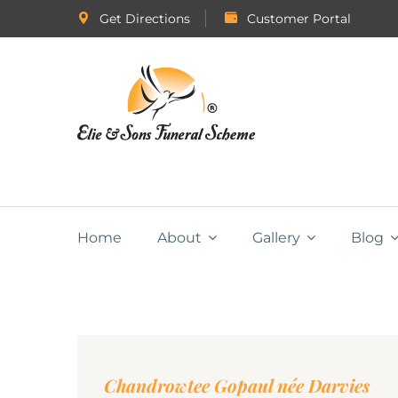
Get Directions
Customer Portal
Home
About
Gallery
Blog
Chandrowtee Gopaul née Darvies