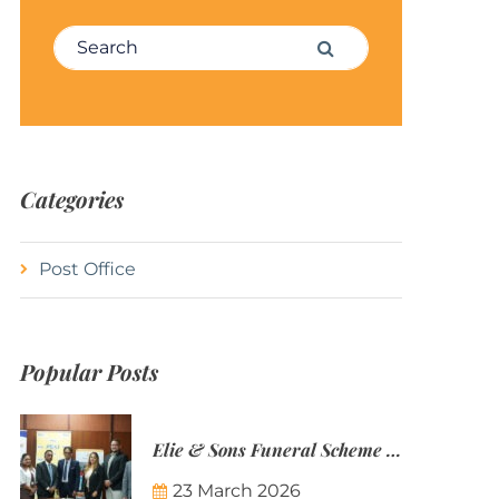
Search for:
Search
Categories
Post Office
Popular Posts
Elie & Sons Funeral Scheme and the Mauritius Post are partnering to make funeral plans more accessible to Mauritian families.
23 March 2026