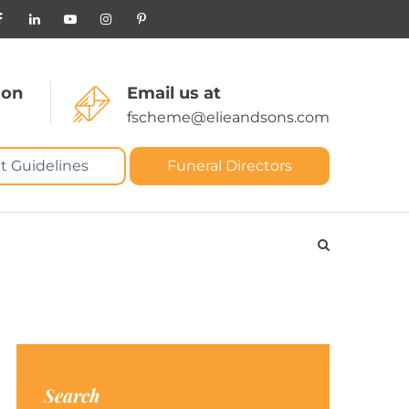
 on
Email us at
fscheme@elieandsons.com
t Guidelines
Funeral Directors
Search