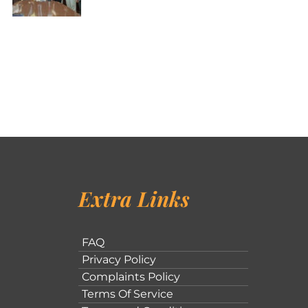
Extra Links
FAQ
Privacy Policy
Complaints Policy
Terms Of Service