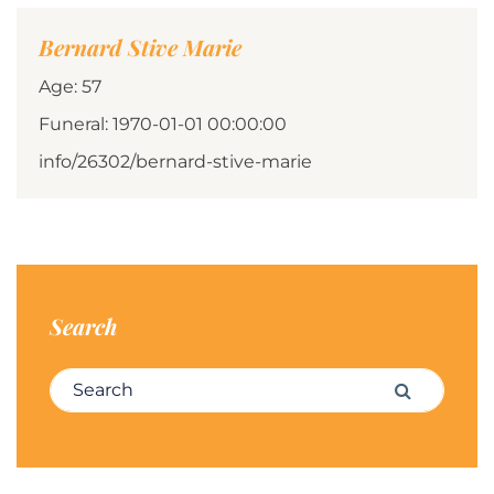
Bernard Stive Marie
Age: 57
Funeral: 1970-01-01 00:00:00
info/26302/bernard-stive-marie
Search
Search for:
Search