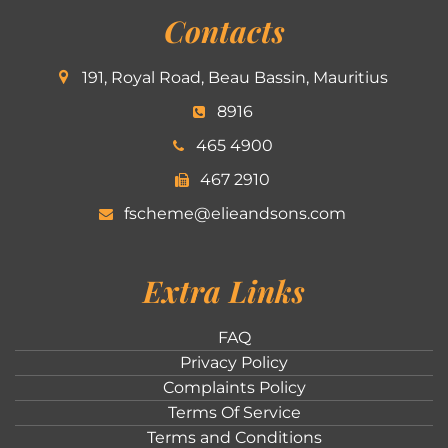
Contacts
191, Royal Road, Beau Bassin, Mauritius
8916
465 4900
467 2910
fscheme@elieandsons.com
Extra Links
FAQ
Privacy Policy
Complaints Policy
Terms Of Service
Terms and Conditions