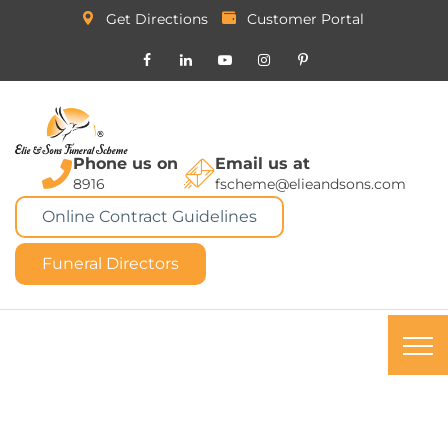
Get Directions
Customer Portal
Phone us on
Email us at
8916
fscheme@elieandsons.com
Online Contract Guidelines
Funeral Directors