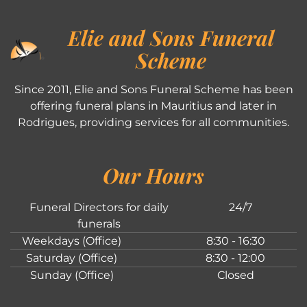
Elie and Sons Funeral
Scheme
Since 2011, Elie and Sons Funeral Scheme has been
offering funeral plans in Mauritius and later in
Rodrigues, providing services for all communities.
Our Hours
Funeral Directors for daily
24/7
funerals
Weekdays (Office)
8:30 - 16:30
Saturday (Office)
8:30 - 12:00
Sunday (Office)
Closed