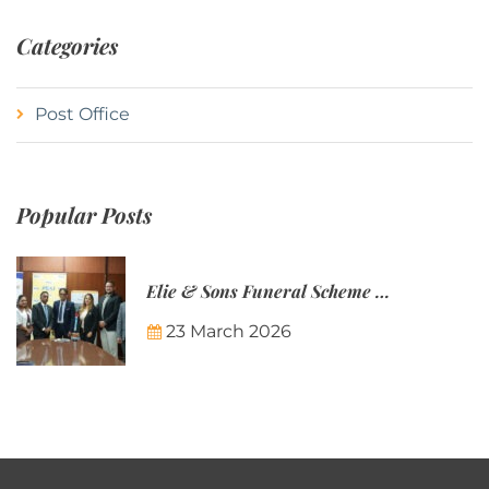
Categories
Post Office
Popular Posts
Elie & Sons Funeral Scheme and the Mauritius Post are partnering to make funeral plans more accessible to Mauritian families.
23 March 2026