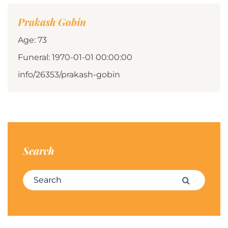
Prakash Gobin
Age: 73
Funeral: 1970-01-01 00:00:00
info/26353/prakash-gobin
Search
Search for:
Search