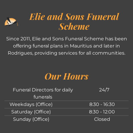
Elie and Sons Funeral
Scheme
Since 2011, Elie and Sons Funeral Scheme has been
offering funeral plans in Mauritius and later in
Rodrigues, providing services for all communities.
Our Hours
Funeral Directors for daily
24/7
funerals
Weekdays (Office)
8:30 - 16:30
Saturday (Office)
8:30 - 12:00
Sunday (Office)
Closed