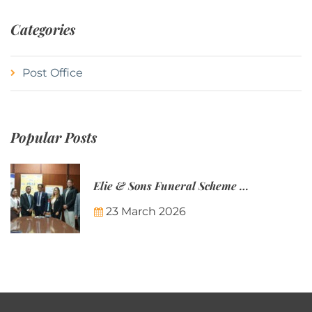
Categories
Post Office
Popular Posts
Elie & Sons Funeral Scheme and the Mauritius Post are partnering to make funeral plans more accessible to Mauritian families.
23 March 2026