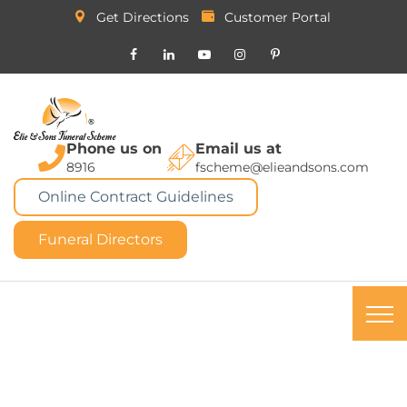
Get Directions
Customer Portal
Phone us on
Email us at
8916
fscheme@elieandsons.com
Online Contract Guidelines
Funeral Directors