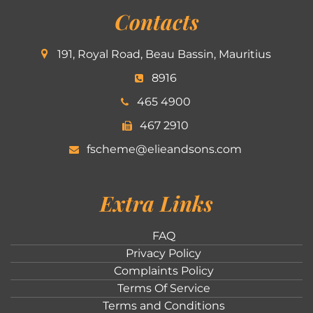
Contacts
191, Royal Road, Beau Bassin, Mauritius
8916
465 4900
467 2910
fscheme@elieandsons.com
Extra Links
FAQ
Privacy Policy
Complaints Policy
Terms Of Service
Terms and Conditions