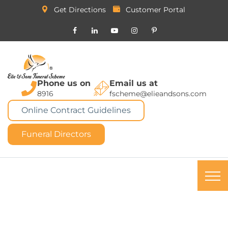
Get Directions
Customer Portal
Phone us on
Email us at
8916
fscheme@elieandsons.com
Online Contract Guidelines
Funeral Directors