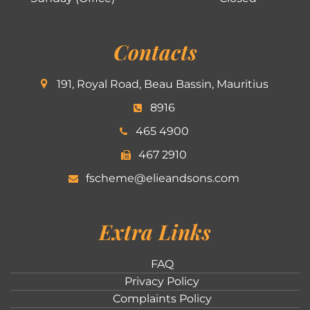
Contacts
191, Royal Road, Beau Bassin, Mauritius
8916
465 4900
467 2910
fscheme@elieandsons.com
Extra Links
FAQ
Privacy Policy
Complaints Policy