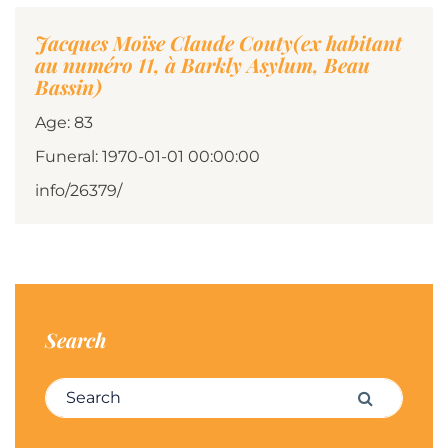
Jacques Moïse Claude Couty(ex habitant
au numéro 11, à Barkly Asylum, Beau
Bassin)
Age: 83
Funeral: 1970-01-01 00:00:00
info/26379/
Search
Search for:
Search