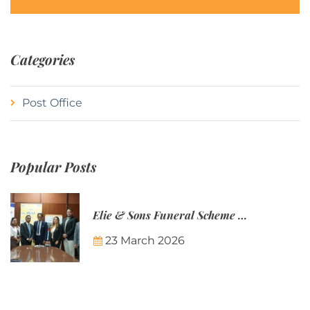
Categories
Post Office
Popular Posts
Elie & Sons Funeral Scheme and the Mauritius Post are partnering to make funeral plans more accessible to Mauritian families.
23 March 2026