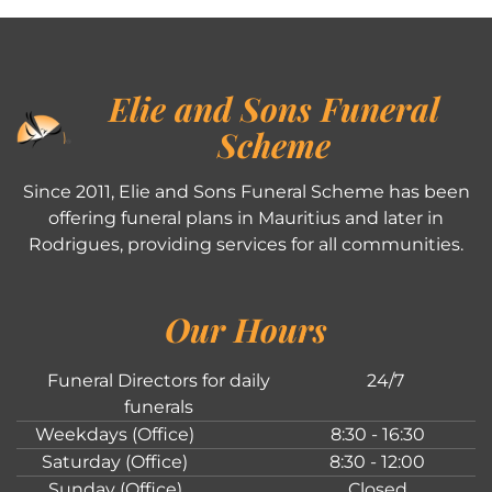
Elie and Sons Funeral
Scheme
Since 2011, Elie and Sons Funeral Scheme has been
offering funeral plans in Mauritius and later in
Rodrigues, providing services for all communities.
Our Hours
Funeral Directors for daily
24/7
funerals
Weekdays (Office)
8:30 - 16:30
Saturday (Office)
8:30 - 12:00
Sunday (Office)
Closed