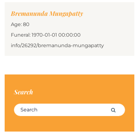
Bremanunda Mungapatty
Age: 80
Funeral: 1970-01-01 00:00:00
info/26292/bremanunda-mungapatty
Search
Search for:
Search