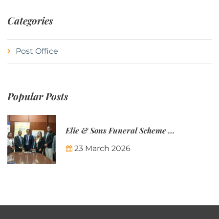
Categories
Post Office
Popular Posts
Elie & Sons Funeral Scheme and the Mauritius Post are partnering to make funeral plans more accessible to Mauritian families.
23 March 2026