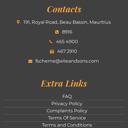
Contacts
191, Royal Road, Beau Bassin, Mauritius
8916
465 4900
467 2910
fscheme@elieandsons.com
Extra Links
FAQ
Privacy Policy
Complaints Policy
Terms Of Service
Terms and Conditions