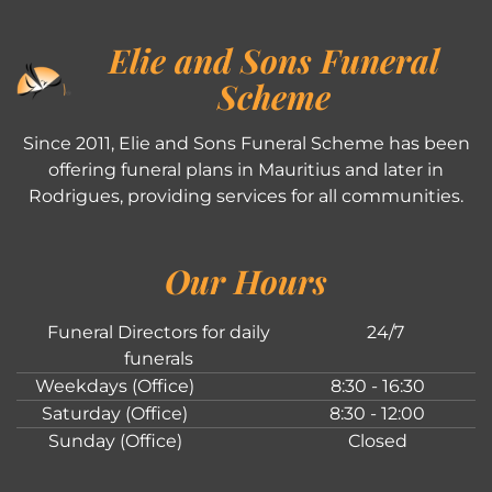
Elie and Sons Funeral
Scheme
Since 2011, Elie and Sons Funeral Scheme has been
offering funeral plans in Mauritius and later in
Rodrigues, providing services for all communities.
Our Hours
Funeral Directors for daily
24/7
funerals
Weekdays (Office)
8:30 - 16:30
Saturday (Office)
8:30 - 12:00
Sunday (Office)
Closed