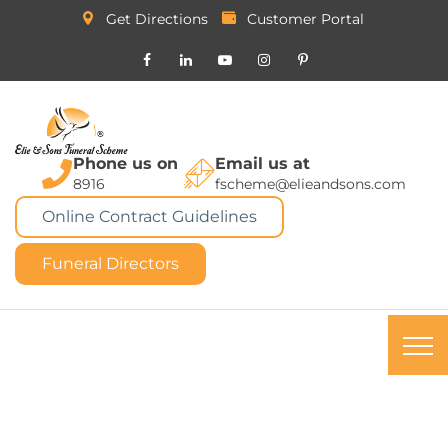
Get Directions
Customer Portal
Phone us on
Email us at
8916
fscheme@elieandsons.com
Online Contract Guidelines
Funeral Directors