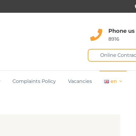
Phone us
8916
Online Contrac
Complaints Policy
Vacancies
en