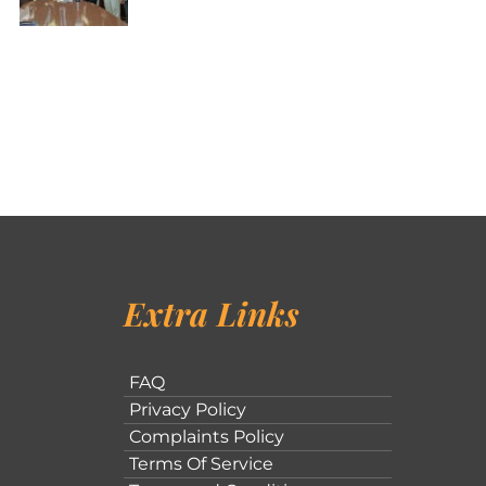
Extra Links
FAQ
Privacy Policy
Complaints Policy
Terms Of Service