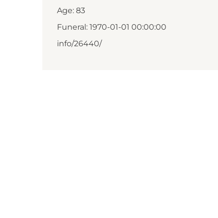
Age: 83
Funeral: 1970-01-01 00:00:00
info/26440/