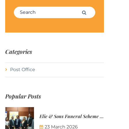
Search for:
Search
Categories
Post Office
Popular Posts
Elie & Sons Funeral Scheme and the Mauritius Post are partnering to make funeral plans more accessible to Mauritian families.
23 March 2026