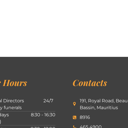
 Hours
Contacts
l Directors
24/7
191, Royal Road, Beau
ly funerals
Bassin, Mauritius
ays
8:30 - 16:30
8916
)
465 4900