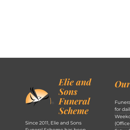
Elie and
Our
Sons
Funeral
Funera
Scheme
for dai
Weekd
Since 2011, Elie and Sons
(Office
Funeral Scheme has been