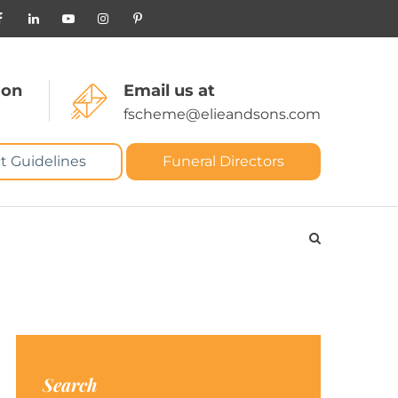
 on
Email us at
fscheme@elieandsons.com
t Guidelines
Funeral Directors
Search