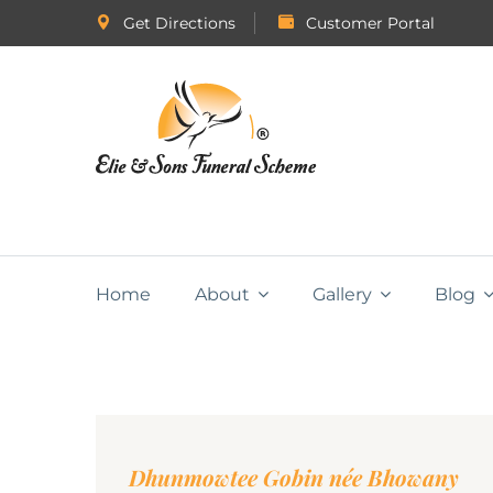
Get Directions
Customer Portal
Home
About
Gallery
Blog
Dhunmowtee Gobin née Bhowany