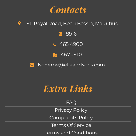
Contacts
191, Royal Road, Beau Bassin, Mauritius
8916
465 4900
467 2910
fscheme@elieandsons.com
Extra Links
FAQ
Privacy Policy
Complaints Policy
Terms Of Service
Terms and Conditions