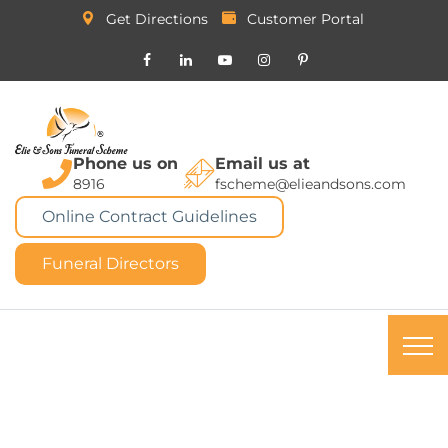
Get Directions
Customer Portal
Phone us on
Email us at
8916
fscheme@elieandsons.com
Online Contract Guidelines
Funeral Directors