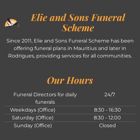
Elie and Sons Funeral
Scheme
Since 2011, Elie and Sons Funeral Scheme has been
offering funeral plans in Mauritius and later in
Rodrigues, providing services for all communities.
Our Hours
Funeral Directors for daily
24/7
funerals
Weekdays (Office)
8:30 - 16:30
Saturday (Office)
8:30 - 12:00
Sunday (Office)
Closed