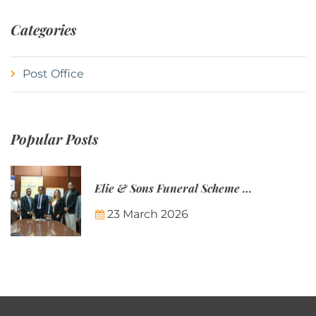
Categories
Post Office
Popular Posts
Elie & Sons Funeral Scheme and the Mauritius Post are partnering to make funeral plans more accessible to Mauritian families.
23 March 2026