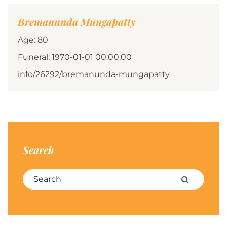
Bremanunda Mungapatty
Age: 80
Funeral: 1970-01-01 00:00:00
info/26292/bremanunda-mungapatty
Search
Search for:
Search