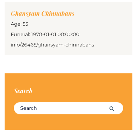
Ghansyam Chinnabans
Age: 55
Funeral: 1970-01-01 00:00:00
info/26465/ghansyam-chinnabans
Search
Search for:
Search