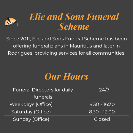
Elie and Sons Funeral
Scheme
Since 2011, Elie and Sons Funeral Scheme has been
offering funeral plans in Mauritius and later in
Rodrigues, providing services for all communities.
Our Hours
Funeral Directors for daily
24/7
funerals
Weekdays (Office)
8:30 - 16:30
Saturday (Office)
8:30 - 12:00
Sunday (Office)
Closed