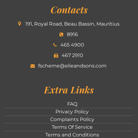
Contacts
191, Royal Road, Beau Bassin, Mauritius
8916
465 4900
467 2910
fscheme@elieandsons.com
Extra Links
FAQ
Privacy Policy
Complaints Policy
Terms Of Service
Terms and Conditions