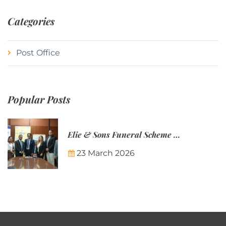
Categories
Post Office
Popular Posts
Elie & Sons Funeral Scheme and the Mauritius Post are partnering to make funeral plans more accessible to Mauritian families.
23 March 2026