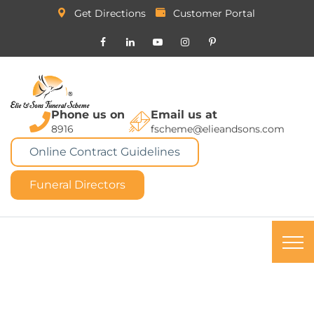
Get Directions
Customer Portal
Phone us on
Email us at
8916
fscheme@elieandsons.com
Online Contract Guidelines
Funeral Directors