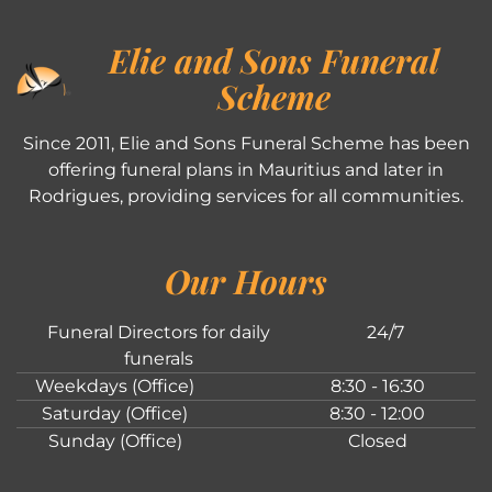
Elie and Sons Funeral
Scheme
Since 2011, Elie and Sons Funeral Scheme has been
offering funeral plans in Mauritius and later in
Rodrigues, providing services for all communities.
Our Hours
Funeral Directors for daily
24/7
funerals
Weekdays (Office)
8:30 - 16:30
Saturday (Office)
8:30 - 12:00
Sunday (Office)
Closed