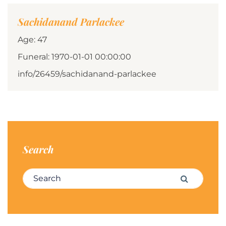
Sachidanand Parlackee
Age: 47
Funeral: 1970-01-01 00:00:00
info/26459/sachidanand-parlackee
Search
Search for:
Search