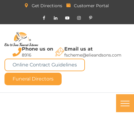
Get Directions
Customer Portal
Phone us on
Email us at
8916
fscheme@elieandsons.com
Online Contract Guidelines
Funeral Directors