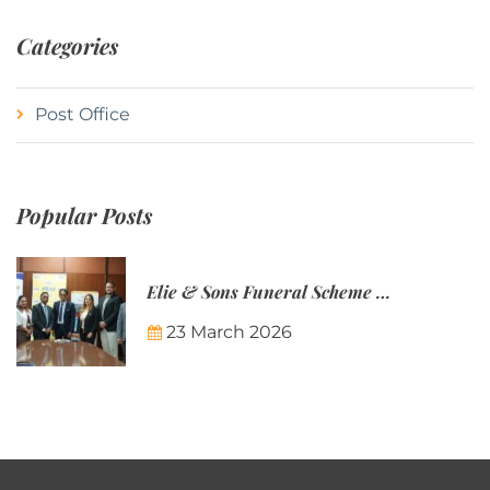
Categories
Post Office
Popular Posts
Elie & Sons Funeral Scheme and the Mauritius Post are partnering to make funeral plans more accessible to Mauritian families.
23 March 2026