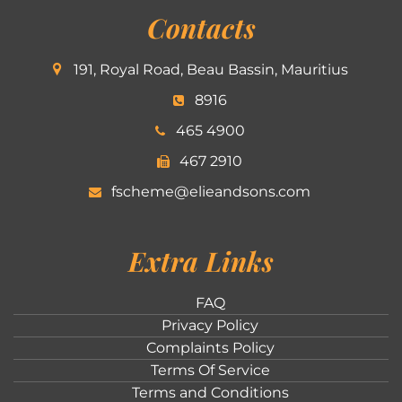
Contacts
191, Royal Road, Beau Bassin, Mauritius
8916
465 4900
467 2910
fscheme@elieandsons.com
Extra Links
FAQ
Privacy Policy
Complaints Policy
Terms Of Service
Terms and Conditions