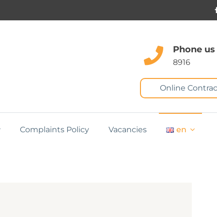
Phone us
8916
Online Contrac
Complaints Policy
Vacancies
en