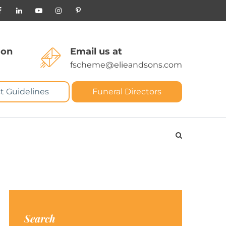
 on
Email us at
fscheme@elieandsons.com
t Guidelines
Funeral Directors
Search