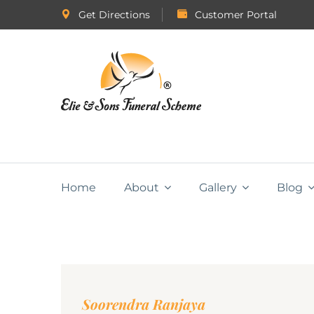
Get Directions
Customer Portal
Home
About
Gallery
Blog
Soorendra Ranjaya