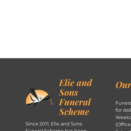
Elie and
Our
Sons
Funeral
Funera
Scheme
for dai
Weekd
Since 2011, Elie and Sons
(Office
Funeral Scheme has been