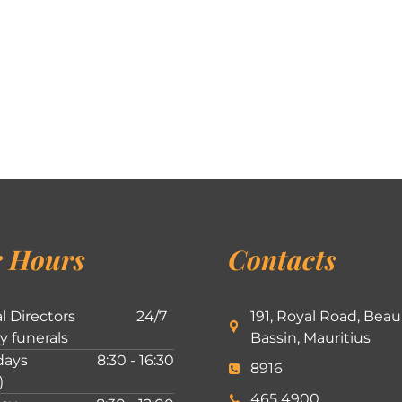
 Hours
Contacts
l Directors
24/7
191, Royal Road, Beau
ly funerals
Bassin, Mauritius
ays
8:30 - 16:30
8916
)
465 4900