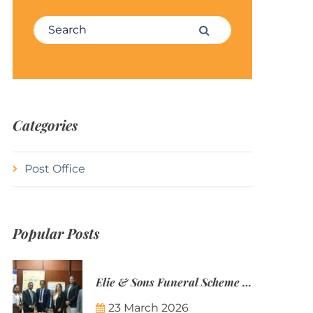
Search for:
Search
Categories
Post Office
Popular Posts
Elie & Sons Funeral Scheme and the Mauritius Post are partnering to make funeral plans more accessible to Mauritian families.
23 March 2026