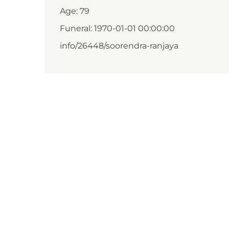
Age: 79
Funeral: 1970-01-01 00:00:00
info/26448/soorendra-ranjaya