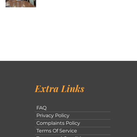
Extra Links
FAQ
Privacy Policy
Complaints Policy
Terms Of Service