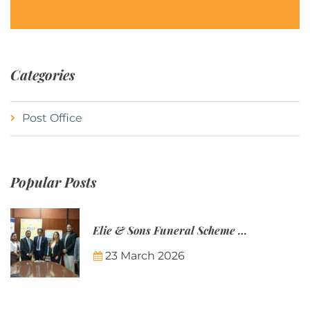
Categories
Post Office
Popular Posts
Elie & Sons Funeral Scheme and the Mauritius Post are partnering to make funeral plans more accessible to Mauritian families.
23 March 2026