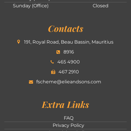
Sunday (Office)
Closed
Contacts
191, Royal Road, Beau Bassin, Mauritius
8916
465 4900
467 2910
fscheme@elieandsons.com
Extra Links
FAQ
Privacy Policy