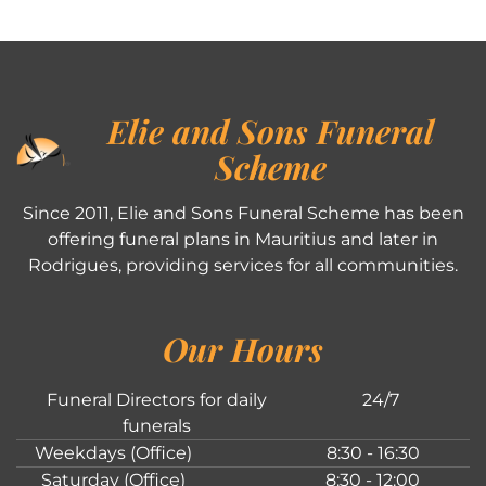
Elie and Sons Funeral
Scheme
Since 2011, Elie and Sons Funeral Scheme has been
offering funeral plans in Mauritius and later in
Rodrigues, providing services for all communities.
Our Hours
Funeral Directors for daily
24/7
funerals
Weekdays (Office)
8:30 - 16:30
Saturday (Office)
8:30 - 12:00