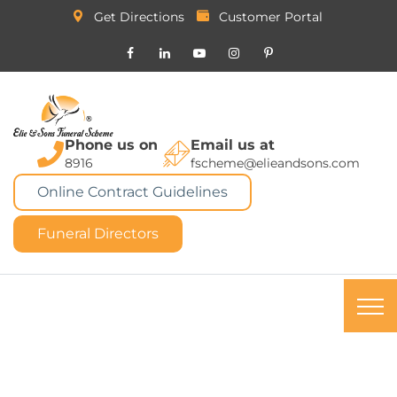
Get Directions
Customer Portal
Phone us on
Email us at
8916
fscheme@elieandsons.com
Online Contract Guidelines
Funeral Directors