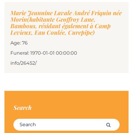
Marie Jeannine Lavale André Friquin née
Morin(habitante Geoffroy Lane,
Bambous, résidant également à Camp
Levieux, Eau Coulée, Curepipe)
Age: 76
Funeral: 1970-01-01 00:00:00
info/26452/
Search
Search for:
Search