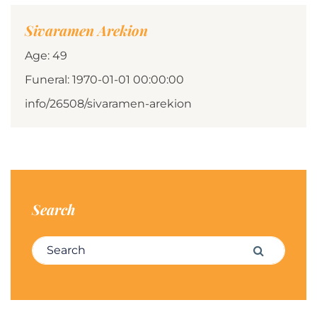
Sivaramen Arekion
Age: 49
Funeral: 1970-01-01 00:00:00
info/26508/sivaramen-arekion
Search
Search for:
Search