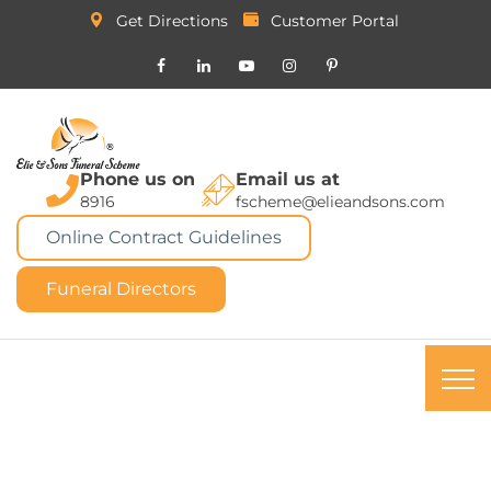
Get Directions
Customer Portal
Phone us on
Email us at
8916
fscheme@elieandsons.com
Online Contract Guidelines
Funeral Directors