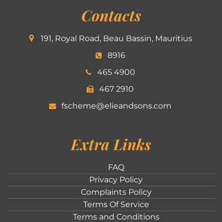
Contacts
191, Royal Road, Beau Bassin, Mauritius
8916
465 4900
467 2910
fscheme@elieandsons.com
Extra Links
FAQ
Privacy Policy
Complaints Policy
Terms Of Service
Terms and Conditions