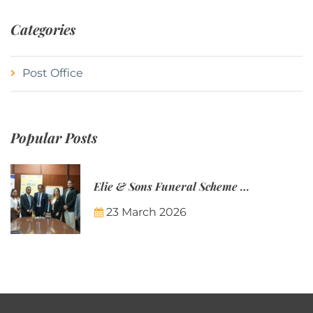
Categories
Post Office
Popular Posts
Elie & Sons Funeral Scheme and the Mauritius Post are partnering to make funeral plans more accessible to Mauritian families.
23 March 2026