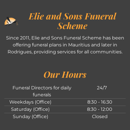
Elie and Sons Funeral
Scheme
Since 2011, Elie and Sons Funeral Scheme has been
offering funeral plans in Mauritius and later in
Rodrigues, providing services for all communities.
Our Hours
Funeral Directors for daily
24/7
funerals
Weekdays (Office)
8:30 - 16:30
Saturday (Office)
8:30 - 12:00
Sunday (Office)
Closed