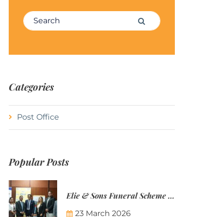
Search for:
Search
Categories
Post Office
Popular Posts
Elie & Sons Funeral Scheme and the Mauritius Post are partnering to make funeral plans more accessible to Mauritian families.
23 March 2026