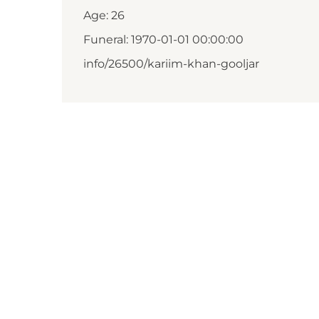
Age: 26
Funeral: 1970-01-01 00:00:00
info/26500/kariim-khan-gooljar