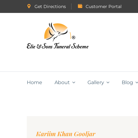
Get Directions
Customer Portal
Home
About
Gallery
Blog
Kariim Khan Gooljar