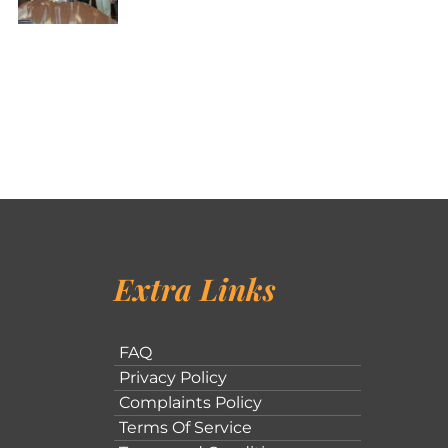
Extra Links
FAQ
Privacy Policy
Complaints Policy
Terms Of Service