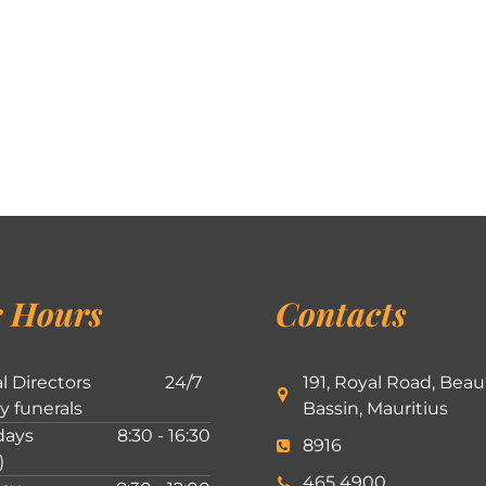
 Hours
Contacts
l Directors
24/7
191, Royal Road, Beau
ly funerals
Bassin, Mauritius
ays
8:30 - 16:30
8916
)
465 4900