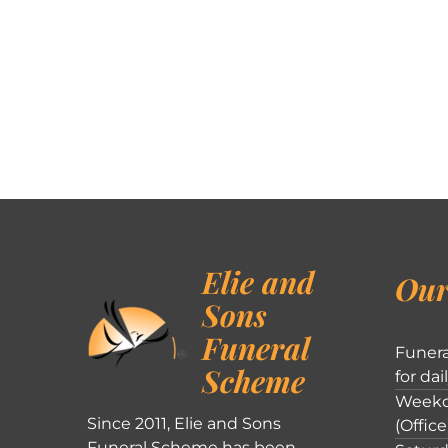
Elie and
Our
Sons
Funeral
Funera
Scheme
for dai
Weekd
Since 2011, Elie and Sons
(Office
Funeral Scheme has been