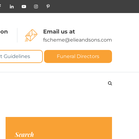
 on
Email us at
fscheme@elieandsons.com
t Guidelines
Funeral Directors
Search