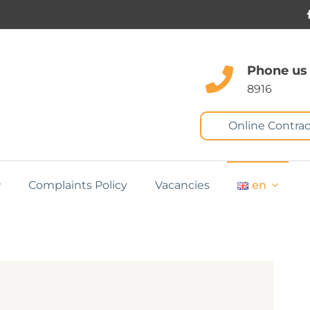
Phone us
8916
Online Contrac
Complaints Policy
Vacancies
en